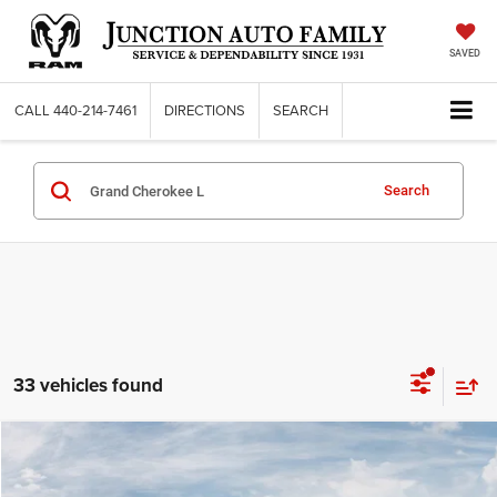
SAVED
CALL
440-214-7461
DIRECTIONS
SEARCH
Search
33 vehicles found
Compare Vehicle
WINDOW STICKER
2026
Jeep Grand Cherokee
L LIMITED 4X4
$50,925
95TH ANNIVERSARY PRICE