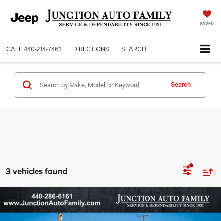
SAVED
CALL
440-214-7461
DIRECTIONS
SEARCH
Search
3 vehicles found
Compare Vehicle
WINDOW STICKER
2026
Dodge DURANGO
GT PLUS AWD
$45,373
$6,632
95TH ANNIVERSARY PRICE
SAVINGS