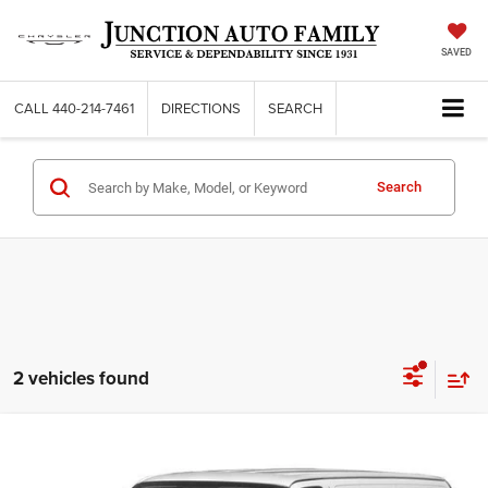
SAVED
CALL
440-214-7461
DIRECTIONS
SEARCH
Search
2 vehicles found
Compare Vehicle
2017
GMC Savana 2500
Work Van
$13,285
JUNCTION PRICE