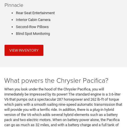
Pinnacle
Rear Seat Entertainment
Interior Cabin Camera
Second-Row Pillows
Blind Spot Monitoring
VIEW INVENTORY
What powers the Chrysler Pacifica?
When you look under the hood of the Chrysler Pacifica, you will
immediately be impressed by its power! The standard engine is a 3.6-liter
V6 that pumps out a spectacular 287 horsepower and 262 lb-ft of torque
which pairs with a smooth sailing nine-speed automatic transmission that
will provide you with a terrific ride. In addition, there is a plug-in hybrid
version of the V6 which adds several hybrid elements such as a battery
pack and two electric motors. When on battery power alone, the Pacifica
can go as much as 32 miles, and with a battery charge and a full tank of