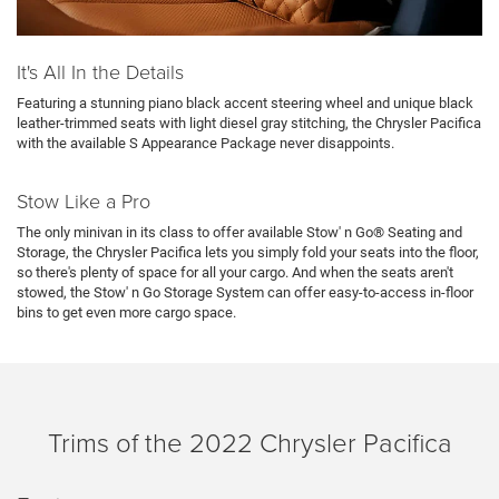
It's All In the Details
Featuring a stunning piano black accent steering wheel and unique black
leather-trimmed seats with light diesel gray stitching, the Chrysler Pacifica
with the available S Appearance Package never disappoints.
Stow Like a Pro
The only minivan in its class to offer available Stow' n Go® Seating and
Storage, the Chrysler Pacifica lets you simply fold your seats into the floor,
so there's plenty of space for all your cargo. And when the seats aren't
stowed, the Stow' n Go Storage System can offer easy-to-access in-floor
bins to get even more cargo space.
Trims of the 2022 Chrysler Pacifica