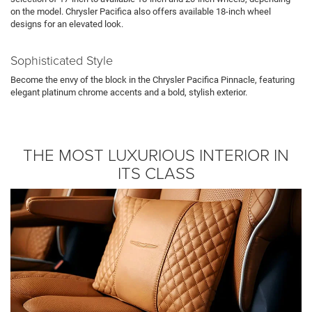
on the model. Chrysler Pacifica also offers available 18-inch wheel
designs for an elevated look.
Sophisticated Style
Become the envy of the block in the Chrysler Pacifica Pinnacle, featuring
elegant platinum chrome accents and a bold, stylish exterior.
THE MOST LUXURIOUS INTERIOR IN
ITS CLASS