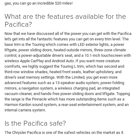
gas, you can go an incredible 520 miles!
What are the features available for the
Pacifica?
Now that we have discussed all of the power you can get with the Pacifica
let's get into all the fantastic features you can get on every trim level. The
base trim is the Touring which comes with LED exterior lights, a power
liftgate, power sliding doors, heated outside mirrors, three-zone climate
control, a power-adjustable driver's seat, and a 10.1-inch touchscreen with
wireless Apple CarPlay and Android Auto. If you want more creature
comforts, we highly suggest the Touring L trim, which has second and
third-row window shades, heated front seats, leather upholstery, and
driver's seat memory settings. With the Limited, you get even more
advanced features such as a 13-speaker audio system, power-folding
mirrors, a navigation system, a wireless charging pad, an integrated
vacuum cleaner, and hands-free power-sliding doors and liftgate. Topping
the range is the Pinnacle which has more outstanding items such as a
Harmon Kardon sound system, a rear-seat entertainment system, and an
internal camera system.
Is the Pacifica safe?
The Chrysler Pacifica is one of the safest vehicles on the market as it