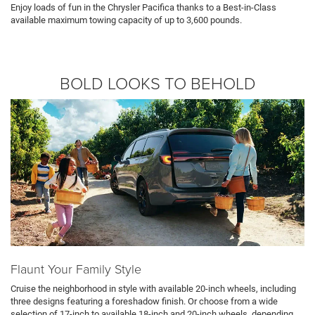
Enjoy loads of fun in the Chrysler Pacifica thanks to a Best-in-Class
available maximum towing capacity of up to 3,600 pounds.
BOLD LOOKS TO BEHOLD
Flaunt Your Family Style
Cruise the neighborhood in style with available 20-inch wheels, including
three designs featuring a foreshadow finish. Or choose from a wide
selection of 17-inch to available 18-inch and 20-inch wheels, depending