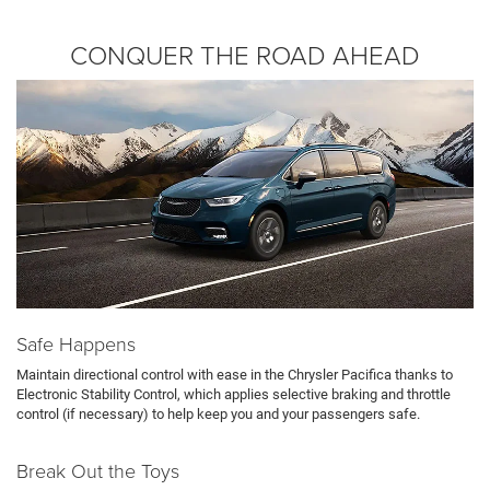
CONQUER THE ROAD AHEAD
Safe Happens
Maintain directional control with ease in the Chrysler Pacifica thanks to
Electronic Stability Control, which applies selective braking and throttle
control (if necessary) to help keep you and your passengers safe.
Break Out the Toys