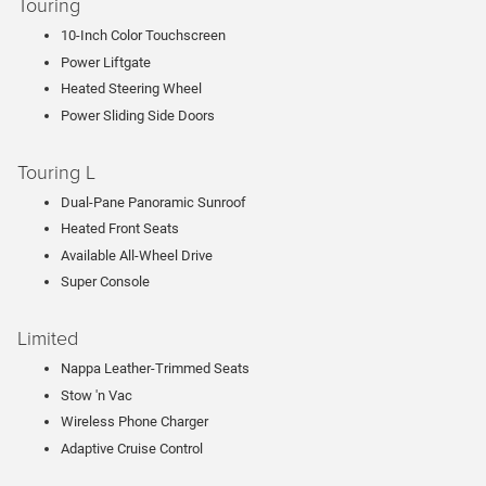
Touring
10-Inch Color Touchscreen
Power Liftgate
Heated Steering Wheel
Power Sliding Side Doors
Touring L
Dual-Pane Panoramic Sunroof
Heated Front Seats
Available All-Wheel Drive
Super Console
Limited
Nappa Leather-Trimmed Seats
Stow 'n Vac
Wireless Phone Charger
Adaptive Cruise Control