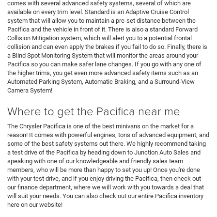
comes with several advanced safety systems, several of which are
available on every trim level. Standard is an Adaptive Cruise Control
system that will allow you to maintain a pre-set distance between the
Pacifica and the vehicle in front of it. There is also a standard Forward
Collision Mitigation system, which will alert you to a potential frontal
collision and can even apply the brakes if you fail to do so. Finally, there is
a Blind Spot Monitoring System that will monitor the areas around your
Pacifica so you can make safer lane changes. If you go with any one of
the higher trims, you get even more advanced safety items such as an
Automated Parking System, Automatic Braking, and a Surround-View
Camera System!
Where to get the Pacifica near me
The Chrysler Pacifica is one of the best minivans on the market for a
reason! It comes with powerful engines, tons of advanced equipment, and
some of the best safety systems out there. We highly recommend taking
a test drive of the Pacifica by heading down to Junction Auto Sales and
speaking with one of our knowledgeable and friendly sales team
members, who will be more than happy to set you up! Once you're done
with your test drive, and if you enjoy driving the Pacifica, then check out
our finance department, where we will work with you towards a deal that
will suit your needs. You can also check out our entire Pacifica inventory
here on our website!