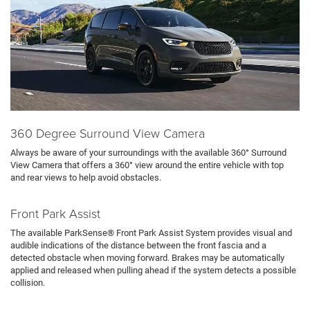
360 Degree Surround View Camera
Always be aware of your surroundings with the available 360° Surround
View Camera that offers a 360° view around the entire vehicle with top
and rear views to help avoid obstacles.
Front Park Assist
The available ParkSense® Front Park Assist System provides visual and
audible indications of the distance between the front fascia and a
detected obstacle when moving forward. Brakes may be automatically
applied and released when pulling ahead if the system detects a possible
collision.