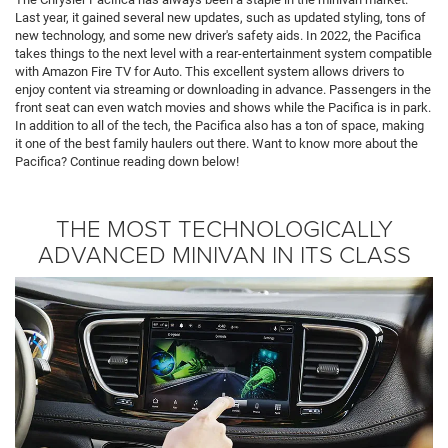
Last year, it gained several new updates, such as updated styling, tons of
new technology, and some new driver's safety aids. In 2022, the Pacifica
takes things to the next level with a rear-entertainment system compatible
with Amazon Fire TV for Auto. This excellent system allows drivers to
enjoy content via streaming or downloading in advance. Passengers in the
front seat can even watch movies and shows while the Pacifica is in park.
In addition to all of the tech, the Pacifica also has a ton of space, making
it one of the best family haulers out there. Want to know more about the
Pacifica? Continue reading down below!
THE MOST TECHNOLOGICALLY
ADVANCED MINIVAN IN ITS CLASS