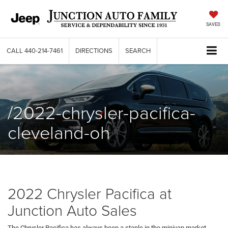
SAVED
CALL
440-214-7461
DIRECTIONS
SEARCH
/2022-chrysler-pacifica-
cleveland-oh
2022 Chrysler Pacifica at
Junction Auto Sales
The Chrysler Pacifica has always been a staple in the minivan market.