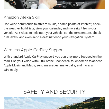
Amazon Alexa Skill
Use voice commands to stream music, search points of interest, check
the weather, build lists, view your calendar, and more right from your
vehicle. Ask Alexa to help start your vehicle, set the temperature, check
fuel levels, and even send a destination to your Navigation System.
Wireless Apple CarPlay Support
With standard Apple CarPlay support, you can stay more focused on the
road. Use your voice with Siri® or the Uconnect® touchscreen to access
Apple Music and Maps, send messages, make calls, and more, all
wirelessly.
SAFETY AND SECURITY