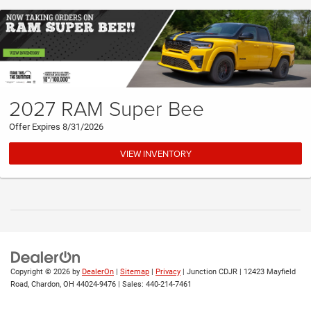
2027 RAM Super Bee
Offer Expires 8/31/2026
VIEW INVENTORY
Copyright © 2026
by
DealerOn
|
Sitemap
|
Privacy
| Junction CDJR
|
12423 Mayfield
Road,
Chardon,
OH
44024-9476
| Sales:
440-214-7461