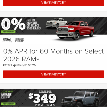
VIEW INVENTORY
0% APR for 60 Months on Select
2026 RAMs
Offer Expires 8/31/2026
VIEW INVENTORY