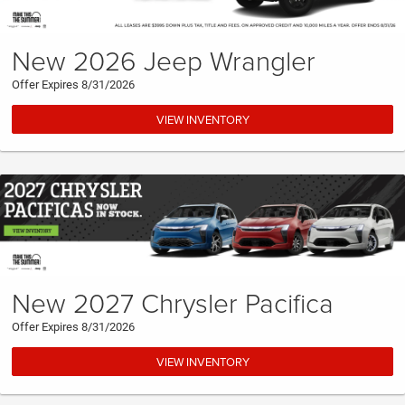
New 2026 Jeep Wrangler
Offer Expires 8/31/2026
VIEW INVENTORY
New 2027 Chrysler Pacifica
Offer Expires 8/31/2026
VIEW INVENTORY