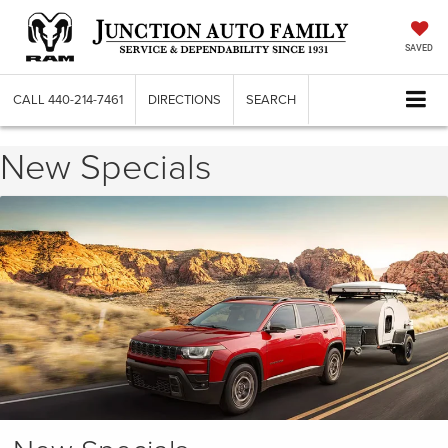
SAVED
CALL
440-214-7461
DIRECTIONS
SEARCH
New Specials