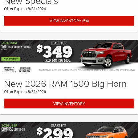
New Specials
Offer Expires 8/31/2026
VIEW INVENTORY (54)
New 2026 RAM 1500 Big Horn
Offer Expires 8/31/2026
VIEW INVENTORY