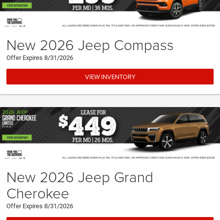
New 2026 Jeep Compass
Offer Expires 8/31/2026
VIEW INVENTORY
New 2026 Jeep Grand
Cherokee
Offer Expires 8/31/2026