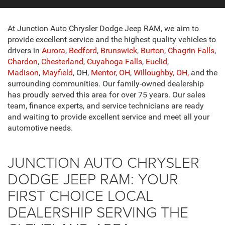
At Junction Auto Chrysler Dodge Jeep RAM, we aim to
provide excellent service and the highest quality vehicles to
drivers in
Aurora
,
Bedford
,
Brunswick
,
Burton
,
Chagrin Falls
,
Chardon
,
Chesterland
,
Cuyahoga Falls
,
Euclid
,
Madison
,
Mayfield
, OH,
Mentor, OH
,
Willoughby, OH,
and the
surrounding communities. Our family-owned dealership
has proudly served this area for over 75 years. Our sales
team, finance experts, and service technicians are ready
and waiting to provide excellent service and meet all your
automotive needs.
JUNCTION AUTO CHRYSLER
DODGE JEEP RAM: YOUR
FIRST CHOICE LOCAL
DEALERSHIP SERVING THE