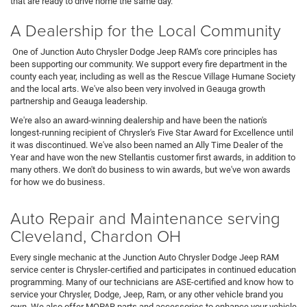
that are ready to drive home the same day.
A Dealership for the Local Community
One of Junction Auto Chrysler Dodge Jeep RAM's core principles has
been supporting our community. We support every fire department in the
county each year, including as well as the Rescue Village Humane Society
and the local arts. We've also been very involved in Geauga growth
partnership and Geauga leadership.
We're also an award-winning dealership and have been the nation's
longest-running recipient of Chrysler's Five Star Award for Excellence until
it was discontinued. We've also been named an Ally Time Dealer of the
Year and have won the new Stellantis customer first awards, in addition to
many others. We don't do business to win awards, but we've won awards
for how we do business.
Auto Repair and Maintenance serving
Cleveland, Chardon OH
Every single mechanic at the Junction Auto Chrysler Dodge Jeep RAM
service center is Chrysler-certified and participates in continued education
programming. Many of our technicians are ASE-certified and know how to
service your Chrysler, Dodge, Jeep, Ram, or any other vehicle brand you
own. We also offer MOPAR parts and accessories to enhance your vehicle