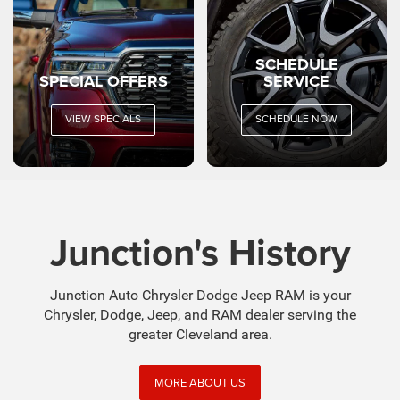
SCHEDULE
SPECIAL OFFERS
SERVICE
VIEW SPECIALS
SCHEDULE NOW
Junction's History
Junction Auto Chrysler Dodge Jeep RAM is your
Chrysler, Dodge, Jeep, and RAM dealer serving the
greater Cleveland area.
MORE ABOUT US