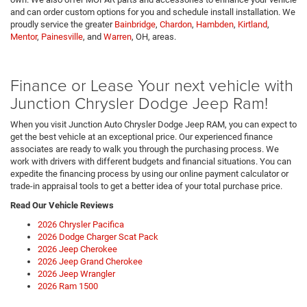
and can order custom options for you and schedule install installation. We
proudly service the greater
Bainbridge
,
Chardon
,
Hambden
,
Kirtland
,
Mentor
,
Painesville
, and
Warren
, OH, areas.
Finance or Lease Your next vehicle with
Junction Chrysler Dodge Jeep Ram!
When you visit Junction Auto Chrysler Dodge Jeep RAM, you can expect to
get the best vehicle at an exceptional price. Our experienced finance
associates are ready to walk you through the purchasing process. We
work with drivers with different budgets and financial situations. You can
expedite the financing process by using our online payment calculator or
trade-in appraisal tools to get a better idea of your total purchase price.
Read Our Vehicle Reviews
2026 Chrysler Pacifica
2026 Dodge Charger Scat Pack
2026 Jeep Cherokee
2026 Jeep Grand Cherokee
2026 Jeep Wrangler
2026 Ram 1500