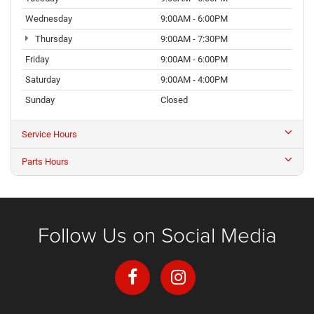
Wednesday
9:00AM - 6:00PM
Thursday
9:00AM - 7:30PM
Friday
9:00AM - 6:00PM
Saturday
9:00AM - 4:00PM
Sunday
Closed
Service Hours
Parts Hours
Follow Us on Social Media