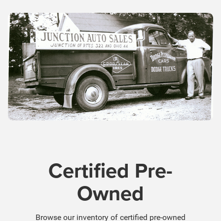
Certified Pre-
Owned
Browse our inventory of certified pre-owned