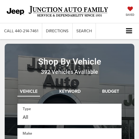
SAVED
CALL
440-214-7461
DIRECTIONS
SEARCH
Shop By Vehicle
392
Vehicles Available
VEHICLE
KEYWORD
BUDGET
Type
Make