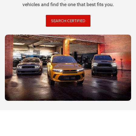
vehicles and find the one that best fits you.
SEARCH CERTIFIED