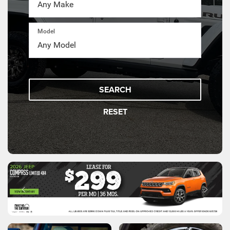
Model
SEARCH
RESET