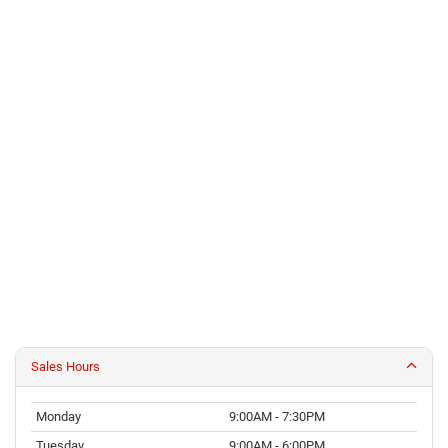
Sales Hours
Monday
9:00AM - 7:30PM
Tuesday
9:00AM - 6:00PM