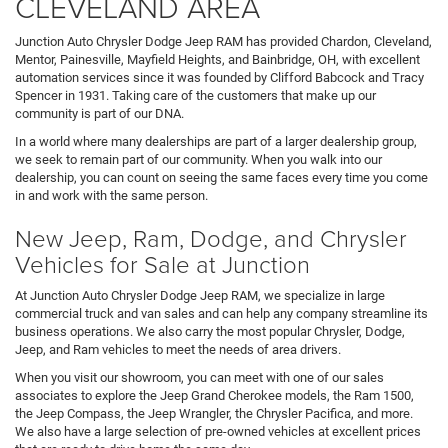
CLEVELAND AREA
Junction Auto Chrysler Dodge Jeep RAM has provided Chardon, Cleveland,
Mentor, Painesville, Mayfield Heights, and Bainbridge, OH, with excellent
automation services since it was founded by Clifford Babcock and Tracy
Spencer in 1931. Taking care of the customers that make up our
community is part of our DNA.
In a world where many dealerships are part of a larger dealership group,
we seek to remain part of our community. When you walk into our
dealership, you can count on seeing the same faces every time you come
in and work with the same person.
New Jeep, Ram, Dodge, and Chrysler
Vehicles for Sale at Junction
At Junction Auto Chrysler Dodge Jeep RAM, we specialize in large
commercial truck and van sales and can help any company streamline its
business operations. We also carry the most popular Chrysler, Dodge,
Jeep, and Ram vehicles to meet the needs of area drivers.
When you visit our showroom, you can meet with one of our sales
associates to explore the Jeep Grand Cherokee models, the Ram 1500,
the Jeep Compass, the Jeep Wrangler, the Chrysler Pacifica, and more.
We also have a large selection of pre-owned vehicles at excellent prices