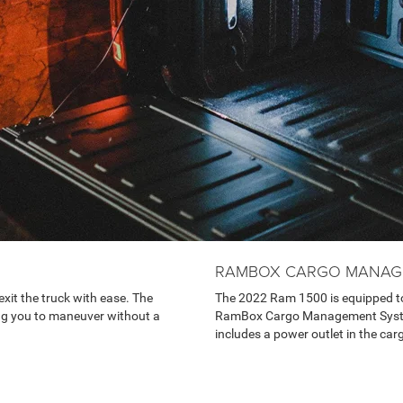
RAMBOX CARGO MANAG
xit the truck with ease. The
The 2022 Ram 1500 is equipped to
ng you to maneuver without a
RamBox Cargo Management System p
includes a power outlet in the car