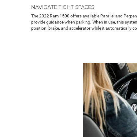
NAVIGATE TIGHT SPACES
The 2022 Ram 1500 offers available Parallel and Perpen
provide guidance when parking. When in use, this system
position, brake, and accelerator while it automatically co