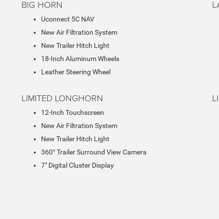
BIG HORN
L
Uconnect 5C NAV
New Air Filtration System
New Trailer Hitch Light
18-Inch Aluminum Wheels
Leather Steering Wheel
LIMITED LONGHORN
L
12-Inch Touchscreen
New Air Filtration System
New Trailer Hitch Light
360° Trailer Surround View Camera
7" Digital Cluster Display