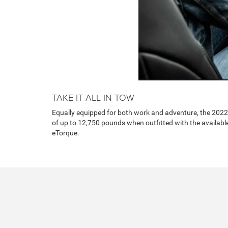
TAKE IT ALL IN TOW
Equally equipped for both work and adventure, the 202
of up to 12,750 pounds when outfitted with the availab
eTorque.