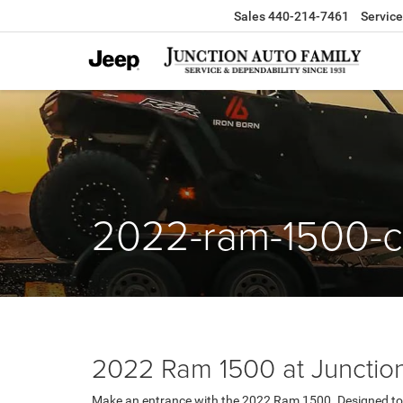
Sales
440-214-7461
Service
2022-ram-1500-c
2022 Ram 1500 at Junction
Make an entrance with the 2022 Ram 1500. Designed to 