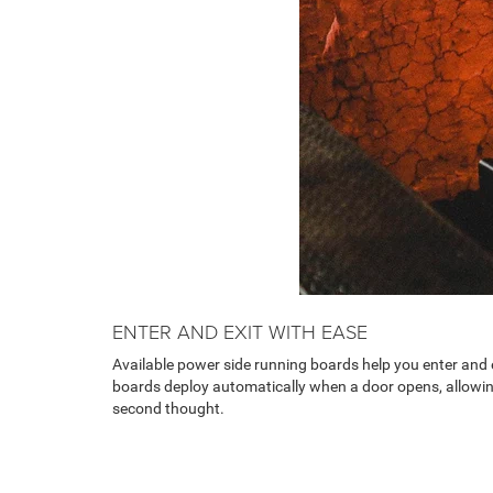
ENTER AND EXIT WITH EASE
Available power side running boards help you enter and e
boards deploy automatically when a door opens, allowi
second thought.