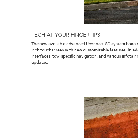
TECH AT YOUR FINGERTIPS
The new available advanced Uconnect 5C system boasts
inch touchscreen with new customizable features. In add
interfaces, tow-specific navigation, and various infota
updates.