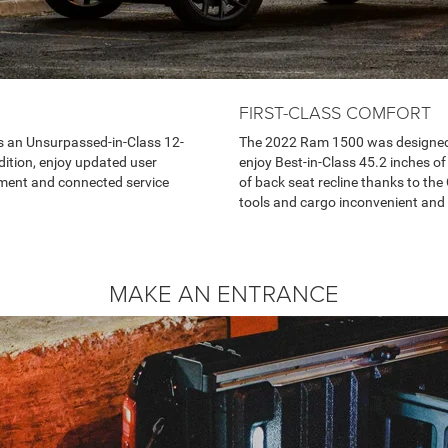
FIRST-CLASS COMFORT
 an Unsurpassed-in-Class 12-
The 2022 Ram 1500 was designed f
ition, enjoy updated user
enjoy Best-in-Class 45.2 inches o
inment and connected service
of back seat recline thanks to the 
tools and cargo inconvenient and 
MAKE AN ENTRANCE