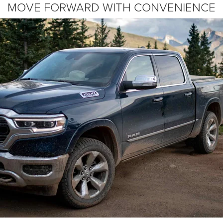
MOVE FORWARD WITH CONVENIENCE