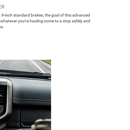
ER
.9-inch standard brakes, the goal of this advanced
 whatever you're hauling-come to a stop safely and
ns.