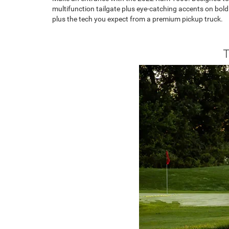
multifunction tailgate plus eye-catching accents on bold
plus the tech you expect from a premium pickup truck.