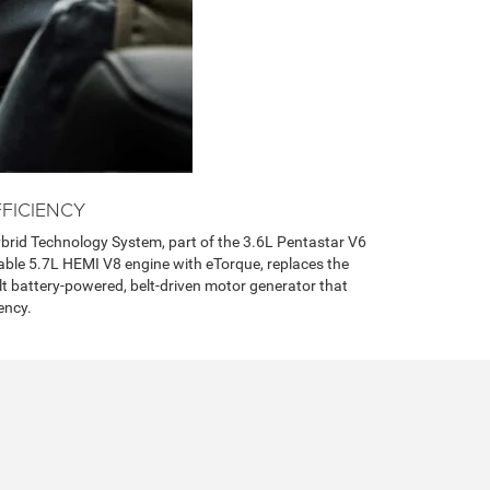
FICIENCY
brid Technology System, part of the 3.6L Pentastar V6
able 5.7L HEMI V8 engine with eTorque, replaces the
olt battery-powered, belt-driven motor generator that
ency.