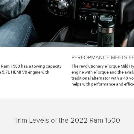
PERFORMANCE MEETS EF
2 Ram 1500 has a towing capacity
The revolutionary eTorque Mild Hy
le 5.7L HEMI V8 engine with
engine with eTorque and the avail
traditional alternator with a 48-v
helps with performance and effici
Trim Levels of the 2022 Ram 1500