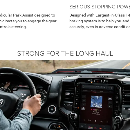
SERIOUS STOPPING POW
dicular Park Assist designed to
Designed with Largest-in-Class 14
 directs you to engage the gear
braking system is to help you-and
ntrols steering.
securely, even in adverse conditio
STRONG FOR THE LONG HAUL