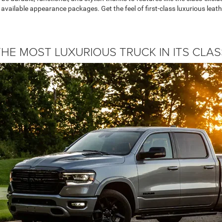
 available appearance packages. Get the feel of first-class luxurious leat
THE MOST LUXURIOUS TRUCK IN ITS CLAS