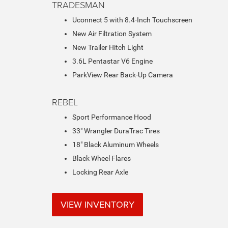
TRADESMAN
Uconnect 5 with 8.4-Inch Touchscreen
New Air Filtration System
New Trailer Hitch Light
3.6L Pentastar V6 Engine
ParkView Rear Back-Up Camera
REBEL
Sport Performance Hood
33" Wrangler DuraTrac Tires
18" Black Aluminum Wheels
Black Wheel Flares
Locking Rear Axle
VIEW INVENTORY