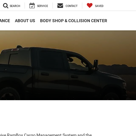
SEARCH
SERVICE
CONTACT
SAVED
ANCE
ABOUT US
BODY SHOP & COLLISION CENTER
exclusive RamBox Cargo Management System and the