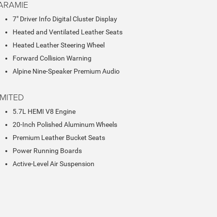
ARAMIE
7" Driver Info Digital Cluster Display
Heated and Ventilated Leather Seats
Heated Leather Steering Wheel
Forward Collision Warning
Alpine Nine-Speaker Premium Audio
IMITED
5.7L HEMI V8 Engine
20-Inch Polished Aluminum Wheels
Premium Leather Bucket Seats
Power Running Boards
Active-Level Air Suspension