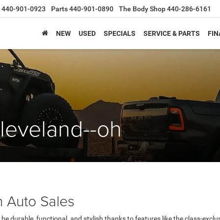
440-901-0923
Parts
440-901-0890
The Body Shop
440-286-6161
NEW
USED
SPECIALS
SERVICE & PARTS
FIN
leveland--oh
 Auto Sales
be durable, functional, and stylish thanks to features like the class-