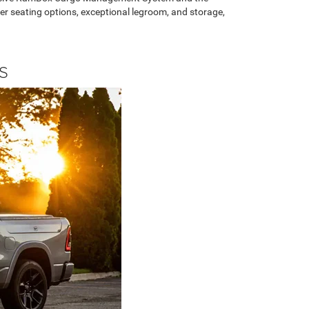
her seating options, exceptional legroom, and storage,
S