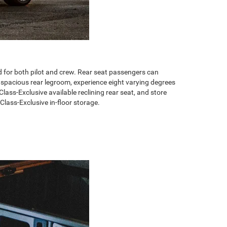
or both pilot and crew. Rear seat passengers can
f spacious rear legroom, experience eight varying degrees
Class-Exclusive available reclining rear seat, and store
Class-Exclusive in-floor storage.