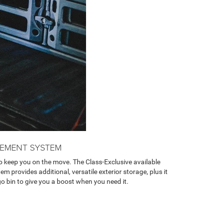
EMENT SYSTEM
 keep you on the move. The Class-Exclusive available
rovides additional, versatile exterior storage, plus it
go bin to give you a boost when you need it.