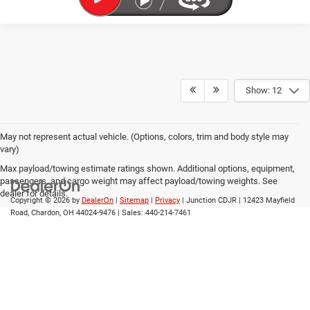
Show: 12
May not represent actual vehicle. (Options, colors, trim and body style may
vary)
Max payload/towing estimate ratings shown. Additional options, equipment,
passengers, and cargo weight may affect payload/towing weights. See
dealer for details.
Copyright © 2026
by
DealerOn
|
Sitemap
|
Privacy
| Junction CDJR
|
12423 Mayfield
Road,
Chardon,
OH
44024-9476
| Sales:
440-214-7461