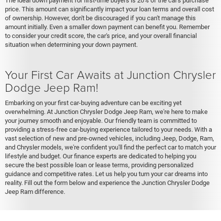
The ideal down payment for first-time buyers is 20% of the car's purchase
price. This amount can significantly impact your loan terms and overall cost
of ownership. However, don't be discouraged if you can't manage this
amount initially. Even a smaller down payment can benefit you. Remember
to consider your credit score, the car's price, and your overall financial
situation when determining your down payment.
Your First Car Awaits at Junction Chrysler
Dodge Jeep Ram!
Embarking on your first car-buying adventure can be exciting yet
overwhelming. At Junction Chrysler Dodge Jeep Ram, we're here to make
your journey smooth and enjoyable. Our friendly team is committed to
providing a stress-free car-buying experience tailored to your needs. With a
vast selection of new and pre-owned vehicles, including Jeep, Dodge, Ram,
and Chrysler models, we're confident you'll find the perfect car to match your
lifestyle and budget. Our finance experts are dedicated to helping you
secure the best possible loan or lease terms, providing personalized
guidance and competitive rates. Let us help you turn your car dreams into
reality. Fill out the form below and experience the Junction Chrysler Dodge
Jeep Ram difference.