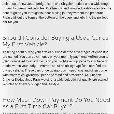
selection of new Jeep, Dodge, Ram, and Chrysler models and a wide range
of quality pre-owned vehicles. Our friendly and knowledgeable sales team is
here to guide you through your car-buying journey without the pressure.
Please fill out the form at the bottom of the page, and let's find the perfect
car for you.
Should I Consider Buying a Used Car as
My First Vehicle?
Thinking about buying your first car? Consider the advantages of choosing
pre-owned. You can save money on your monthly payments—often around
$161 compared to a new car—and you might even upgrade to a higher-end
model within your budget. Worried about reliability? Opt for a certified pre-
owned vehicle. These cars undergo rigorous inspections and often come
with warranties, giving you peace of mind and protection. At Junction
Chrysler Dodge Jeep Ram, we offer a wide selection of quality pre-owned
vehicles to fit every budget and lifestyle.
How Much Down Payment Do You Need
as a First-Time Car Buyer?