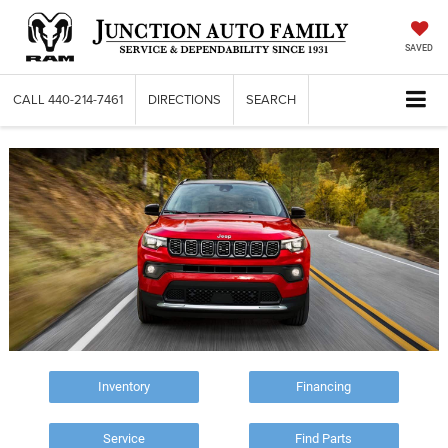
SAVED
CALL
440-214-7461
DIRECTIONS
SEARCH
Inventory
Financing
Service
Find Parts