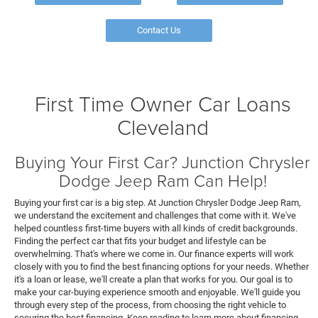
Contact Us
First Time Owner Car Loans
Cleveland
Buying Your First Car? Junction Chrysler
Dodge Jeep Ram Can Help!
Buying your first car is a big step. At Junction Chrysler Dodge Jeep Ram,
we understand the excitement and challenges that come with it. We've
helped countless first-time buyers with all kinds of credit backgrounds.
Finding the perfect car that fits your budget and lifestyle can be
overwhelming. That's where we come in. Our finance experts will work
closely with you to find the best financing options for your needs. Whether
it's a loan or lease, we'll create a plan that works for you. Our goal is to
make your car-buying experience smooth and enjoyable. We'll guide you
through every step of the process, from choosing the right vehicle to
securing the best financing. Keep reading to learn more about financing