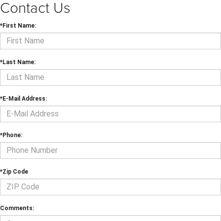
Contact Us
*First Name:
*Last Name:
*E-Mail Address:
*Phone:
*Zip Code
Comments: