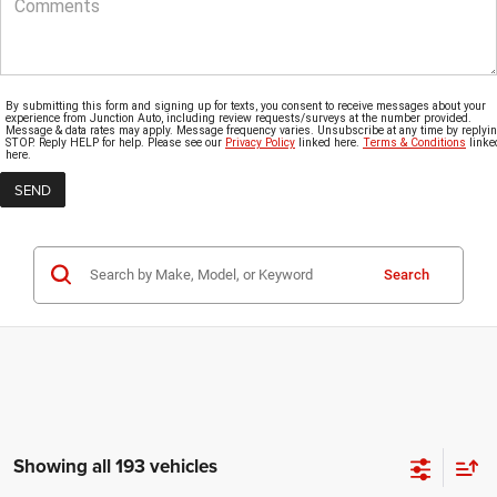
By submitting this form and signing up for texts, you consent to receive messages about your
experience from Junction Auto, including review requests/surveys at the number provided.
Message & data rates may apply. Message frequency varies. Unsubscribe at any time by replyi
STOP. Reply HELP for help. Please see our
Privacy Policy
linked here.
Terms & Conditions
linke
here.
Search
Showing all 193 vehicles