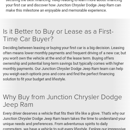
your first car and discover how Junction Chrysler Dodge Jeep Ram can
make this milestone an enjoyable and memorable experience.
Is it Better to Buy or Lease as a First-
Time Car Buyer?
Deciding between leasing or buying your first car is a big decision. Leasing
often means lower monthly payments and frequent driving of a new car, but
you won't own the vehicle at the end of the lease term. Buying offers
ownership and potential long-term savings but typically comes with higher
monthly payments. Our Junction Chrysler Dodge Jeep Ram team can help
you weigh each option's pros and cons and find the perfect financing
solution to fit your budget and lifestyle.
Why Buy from Junction Chrysler Dodge
Jeep Ram
Every driver deserves a vehicle that fits their life like a glove. That's why our
Junction Chrysler Dodge Jeep Ram team takes the time to understand your
unique needs and preferences. From adventurous spirits to daily
commuters, we have a vehicle to suit every lifestyle. Explore our impressive