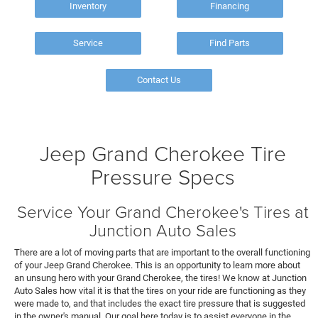
Inventory
Financing
Service
Find Parts
Contact Us
Jeep Grand Cherokee Tire
Pressure Specs
Service Your Grand Cherokee's Tires at
Junction Auto Sales
There are a lot of moving parts that are important to the overall functioning
of your Jeep Grand Cherokee. This is an opportunity to learn more about
an unsung hero with your Grand Cherokee, the tires! We know at Junction
Auto Sales how vital it is that the tires on your ride are functioning as they
were made to, and that includes the exact tire pressure that is suggested
in the owner's manual. Our goal here today is to assist everyone in the