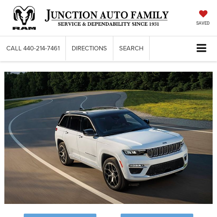
SAVED
CALL
440-214-7461
DIRECTIONS
SEARCH