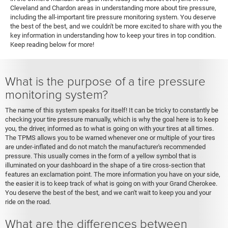
Cleveland and Chardon areas in understanding more about tire pressure,
including the all-important tire pressure monitoring system. You deserve
the best of the best, and we couldn't be more excited to share with you the
key information in understanding how to keep your tires in top condition.
Keep reading below for more!
What is the purpose of a tire pressure
monitoring system?
The name of this system speaks for itself! It can be tricky to constantly be
checking your tire pressure manually, which is why the goal here is to keep
you, the driver, informed as to what is going on with your tires at all times.
The TPMS allows you to be warned whenever one or multiple of your tires
are under-inflated and do not match the manufacturer's recommended
pressure. This usually comes in the form of a yellow symbol that is
illuminated on your dashboard in the shape of a tire cross-section that
features an exclamation point. The more information you have on your side,
the easier it is to keep track of what is going on with your Grand Cherokee.
You deserve the best of the best, and we can't wait to keep you and your
ride on the road.
What are the differences between