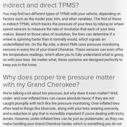
indirect and direct TPMS?
You may find two different types of TPMS with your vehicle, depending on
factors such as the model year, trim, and other variables. The first of these
is indirect TPMS, which tracks the pressure of your tires by relying on wheel
speed sensors to measure the rate of revolution that each of your tires
makes. Based on those rates of revolution, the tires can determine if a
wheel is spinning faster than it normally would, which signals an
underinflated tire. On the flip side, a direct PMS uses pressure monitoring
sensors in every tire of your Grand Cherokee. These sensors can even offer
tire temperature readings, which allow you to fully understand what is going
on with your tires. No matter what, these systems are designed perfectly to
keep you in the know.
Why does proper tire pressure matter
with my Grand Cherokee?
We're talking a lot about tire pressure, but why does it even matter? Well,
under- and over-inflated tires can cause absolute havoc if they are not
caught promptly with tech like tire pressure monitoring. Over-inflated tires
often lead to things like blowouts, along with your tires wearing unevenly,
and a reduction in grip that is incredibly important if you're dealing with tricky
terrain. However, under-inflated tires can be just as problematic, as they can
make handling your Grand Cherokee harder, which is something you do not