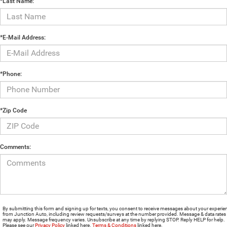
*Last Name:
*E-Mail Address:
*Phone:
*Zip Code
Comments:
By submitting this form and signing up for texts, you consent to receive messages about your experie
from Junction Auto, including review requests/surveys at the number provided. Message & data rates
may apply. Message frequency varies. Unsubscribe at any time by replying STOP. Reply HELP for help.
Please see our
Privacy Policy
linked here.
Terms & Conditions
linked here.