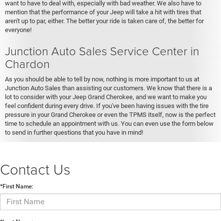
want to have to deal with, especially with bad weather. We also have to
mention that the performance of your Jeep will take a hit with tires that
aren't up to par, either. The better your ride is taken care of, the better for
everyone!
Junction Auto Sales Service Center in
Chardon
As you should be able to tell by now, nothing is more important to us at
Junction Auto Sales than assisting our customers. We know that there is a
lot to consider with your Jeep Grand Cherokee, and we want to make you
feel confident during every drive. If you've been having issues with the tire
pressure in your Grand Cherokee or even the TPMS itself, now is the perfect
time to schedule an appointment with us. You can even use the form below
to send in further questions that you have in mind!
Contact Us
*First Name: