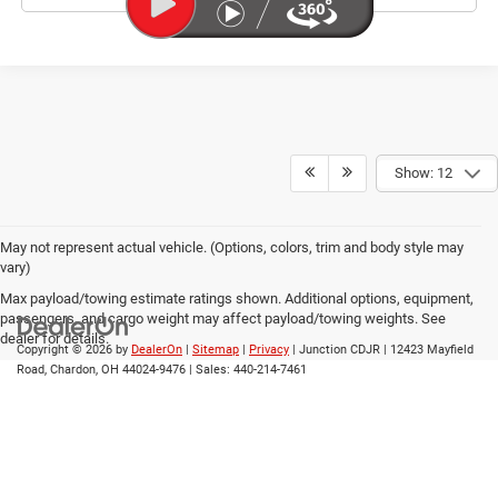
Show: 12
May not represent actual vehicle. (Options, colors, trim and body style may
vary)
Max payload/towing estimate ratings shown. Additional options, equipment,
passengers, and cargo weight may affect payload/towing weights. See
dealer for details.
Copyright © 2026
by
DealerOn
|
Sitemap
|
Privacy
| Junction CDJR
|
12423 Mayfield
Road,
Chardon,
OH
44024-9476
| Sales:
440-214-7461