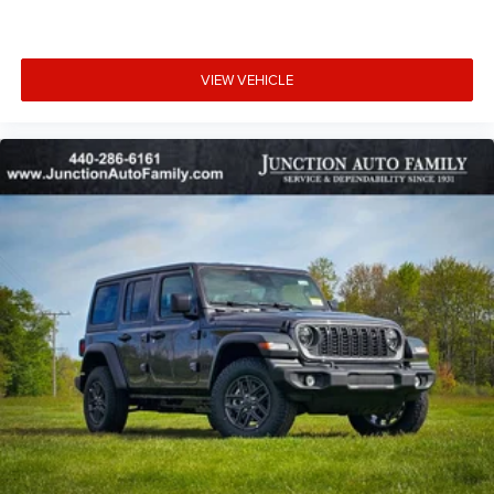
generation family owned serving Northeast Ohio since
1931, come in today. 12423 Mayfeild Rd, Chardon or
www.JUNCTIONAUTOFAMILY.com you'll be glad you did!
VIEW VEHICLE