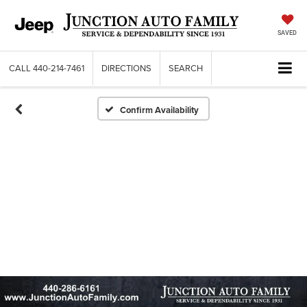
SAVED
CALL
440-214-7461
DIRECTIONS
SEARCH
Confirm Availability