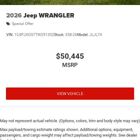
2026
Jeep WRANGLER
Special Offer
VIN:
1C4PJXDG7TW291352
Stock:
358-26
Model:
JLJL74
$50,445
MSRP
VIEW VEHICLE
May not represent actual vehicle. (Options, colors, trim and body style may vary)
Max payload/towing estimate ratings shown. Additional options, equipment,
passengers, and cargo weight may affect payload/towing weights. See dealer