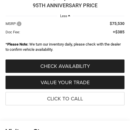
95TH ANNIVERSARY PRICE
Less
$75,530
MSRP:
+$385
Doc Fee:
*
Please Note:
We turn our inventory daily, please check with the dealer
to confirm vehicle availability.
CHECK AVAILABILITY
VALUE YOUR TRADE
CLICK TO CALL