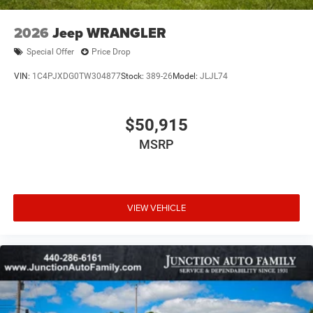
2026
Jeep WRANGLER
Special Offer
Price Drop
VIN:
1C4PJXDG0TW304877
Stock:
389-26
Model:
JLJL74
$50,915
MSRP
VIEW VEHICLE