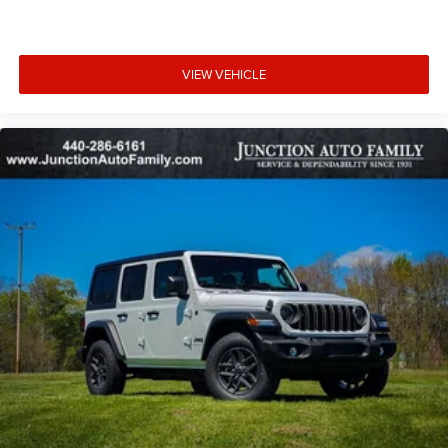
VIEW VEHICLE