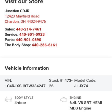
Visit our Store
Junction CDJR
12423 Mayfield Road
Chardon
,
OH
44024-9476
Sales:
440-214-7461
Service:
440-901-0923
Parts:
440-901-0890
The Body Shop:
440-286-6161
Vehicle Information
VIN:
Stock #:
473-
Model Code:
1C4RJXSJ8TW334247
26
JLJX74
BODY STYLE
ENGINE
4-door
6.4L V8 SRT HEMI
MDS Engine