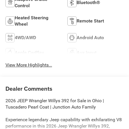
Bluetooth®
Control
Heated Steering
Remote Start
Wheel
4WD/AWD
Android Auto
Apple CarPlay
Aux Input
View More Highlights...
Dealer Comments
2026 JEEP Wrangler Willys 392 for Sale in Ohio |
Tuscadero Pearl Coat | Junction Auto Family
Experience legendary Jeep capability with exhilarating V8
performance in this 2026 Jeep Wrangler Willys 392,