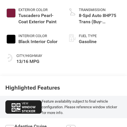
EXTERIOR COLOR
TRANSMISSION
Tuscadero Pearl-
8-Spd Auto 8HP75
Coat Exterior Paint
Trans (Buy-
Germany)
INTERIOR COLOR
FUEL TYPE
Black Interior Color
Gasoline
CITY/HIGHWAY
13/16 MPG
Highlighted Features
Feature availability subject to final vehicle
VIEW
WINDOW
configuration. Please reference window sticker
STICKER
for more info.
Adaptive Cruise