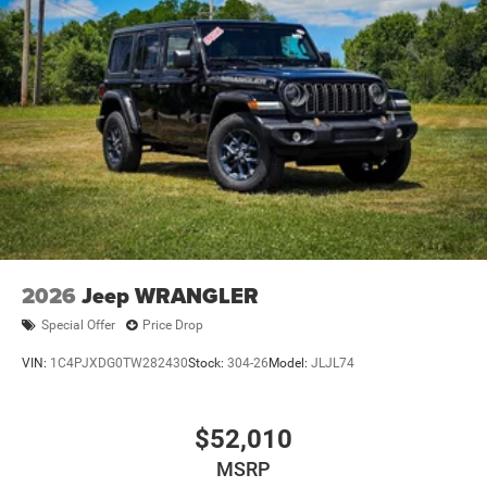
2026
Jeep WRANGLER
Special Offer
Price Drop
VIN:
1C4PJXDG0TW282430
Stock:
304-26
Model:
JLJL74
$52,010
MSRP