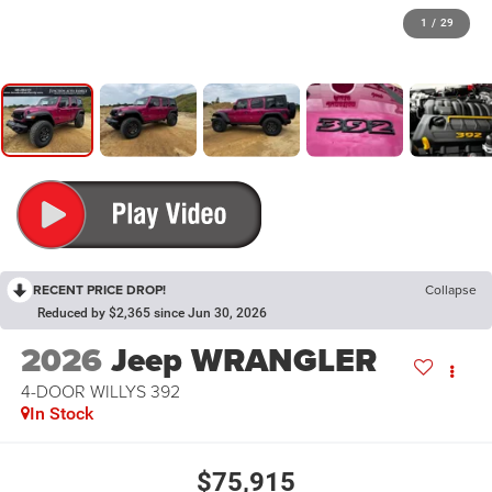
1
/
29
RECENT PRICE DROP!
Collapse
Reduced by $2,365 since Jun 30, 2026
2026
Jeep WRANGLER
4-DOOR WILLYS 392
In Stock
$75,915