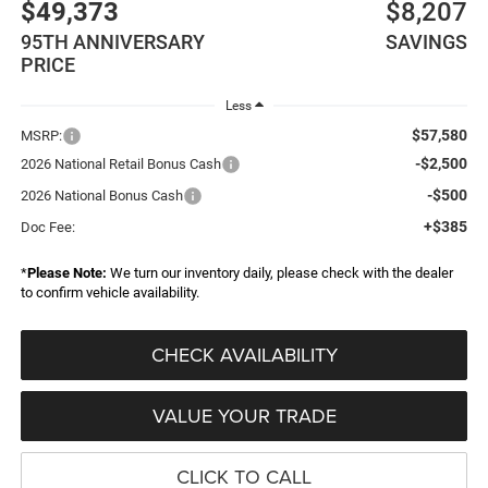
$49,373
$8,207
95TH ANNIVERSARY
SAVINGS
PRICE
Less
$57,580
MSRP:
-$2,500
2026 National Retail Bonus Cash
-$500
2026 National Bonus Cash
+$385
Doc Fee:
*
Please Note:
We turn our inventory daily, please check with the dealer
to confirm vehicle availability.
CHECK AVAILABILITY
VALUE YOUR TRADE
CLICK TO CALL