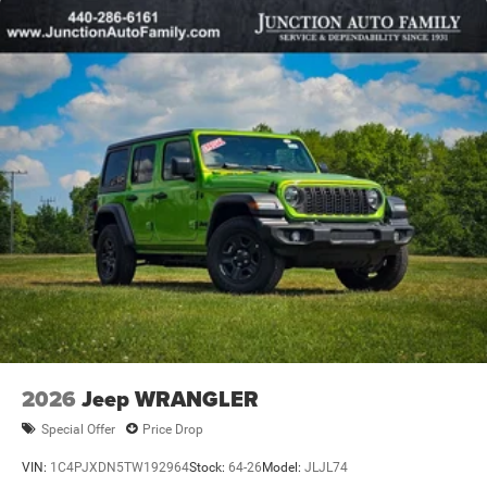
Leading Link Front Suspension w/Coil Springs
Solid Axle Rear Suspension w/Coil Springs
4-Wheel Disc Brakes w/4-Wheel ABS, Front Vented
Discs, Brake Assist, Hill Descent Control and Hill Hold
Control
2026
Jeep WRANGLER
Special Offer
Price Drop
VIN:
1C4PJXDN5TW192964
Stock:
64-26
Model:
JLJL74