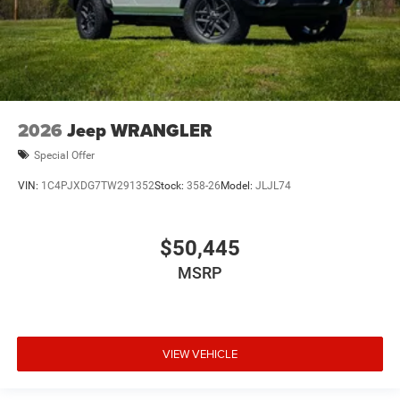
2026
Jeep WRANGLER
Special Offer
VIN:
1C4PJXDG7TW291352
Stock:
358-26
Model:
JLJL74
$50,445
MSRP
VIEW VEHICLE