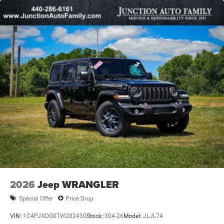
2026
Jeep WRANGLER
Special Offer
Price Drop
VIN:
1C4PJXDG0TW282430
Stock:
304-26
Model:
JLJL74