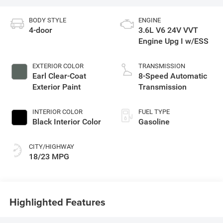
BODY STYLE
ENGINE
4-door
3.6L V6 24V VVT
Engine Upg I w/ESS
EXTERIOR COLOR
TRANSMISSION
Earl Clear-Coat
8-Speed Automatic
Exterior Paint
Transmission
INTERIOR COLOR
FUEL TYPE
Black Interior Color
Gasoline
CITY/HIGHWAY
18/23 MPG
Highlighted Features