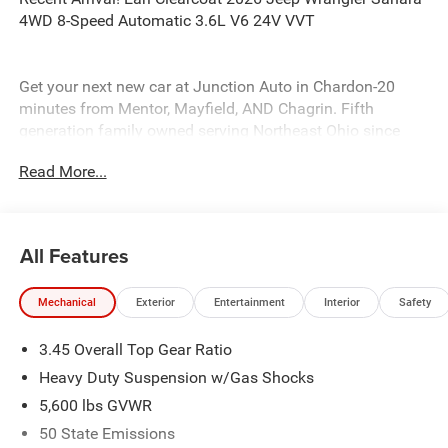
4WD 8-Speed Automatic 3.6L V6 24V VVT
Get your next new car at Junction Auto in Chardon-20
minutes from Mentor, Mayfield, AND Chagrin. Fifth
generation family owned serving Northeast Ohio since
1931, come in today. 12423 Mayfeild Rd, Chardon or
Read More...
www.JUNCTIONAUTOFAMILY.com you'll be glad you did!
Price includes: $2500 - 2026 National Retail Bonus Cash .
Exp. 08/31/2026 $500 - 2026 National Bonus Cash . Exp.
08/31/2026
All Features
Mechanical
Exterior
Entertainment
Interior
Safety
3.45 Overall Top Gear Ratio
Heavy Duty Suspension w/Gas Shocks
5,600 lbs GVWR
50 State Emissions