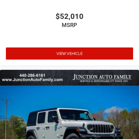
$52,010
MSRP
VIEW VEHICLE