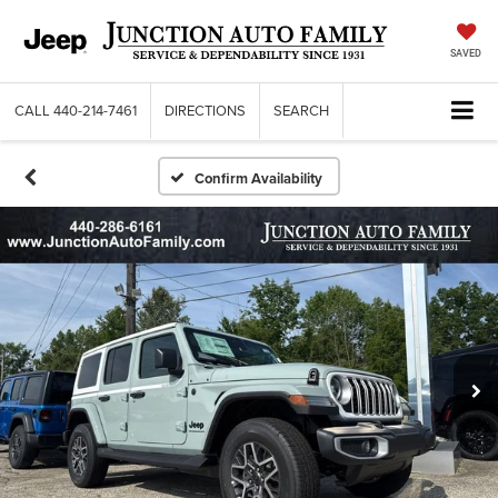
SAVED
CALL
440-214-7461
DIRECTIONS
SEARCH
Confirm Availability