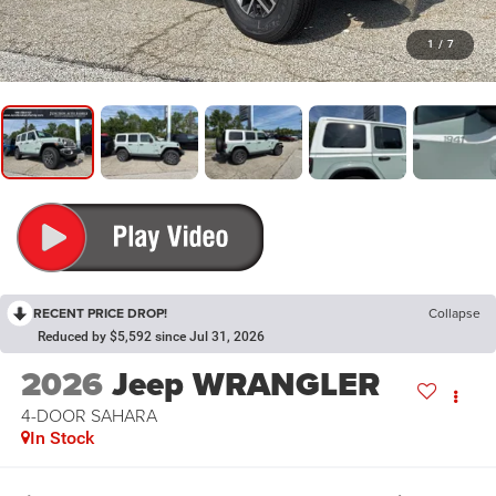
1
/
7
RECENT PRICE DROP!
Collapse
Reduced by $5,592 since Jul 31, 2026
2026
Jeep WRANGLER
4-DOOR SAHARA
In Stock