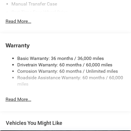
Manual Transfer Case
Part-Time Four-Wheel Drive
700CCA Maintenance-Free Battery w/Run Down
Read More...
Protection
240 Amp Alternator
Aux Battery
Warranty
Stop-Start Dual Battery System
Basic Warranty: 36 months / 36,000 miles
Towing Equipment -inc: Trailer Sway Control
Drivetrain Warranty: 60 months / 60,000 miles
3 Skid Plates
Corrosion Warranty: 60 months / Unlimited miles
1119# Maximum Payload
Roadside Assistance Warranty: 60 months / 60,000
Front And Rear Anti-Roll Bars
miles
HD Gas-Pressurized Shock Absorbers
Read More...
Electro-Hydraulic Power Assist Steering
Single Stainless Steel Exhaust
21.5 Gal. Fuel Tank
Vehicles You Might Like
Auto Locking Hubs