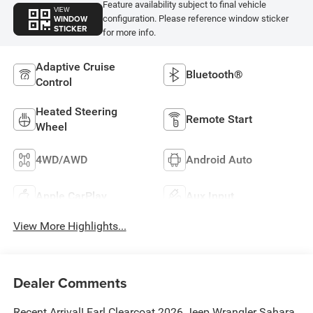
Feature availability subject to final vehicle
VIEW
WINDOW
configuration. Please reference window sticker
STICKER
for more info.
Adaptive Cruise
Bluetooth®
Control
Heated Steering
Remote Start
Wheel
4WD/AWD
Android Auto
Apple CarPlay
Aux Input
View More Highlights...
Dealer Comments
Recent Arrival! Earl Clearcoat 2026 Jeep Wrangler Sahara