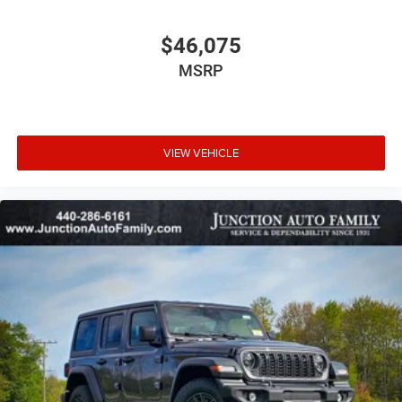
$46,075
MSRP
VIEW VEHICLE