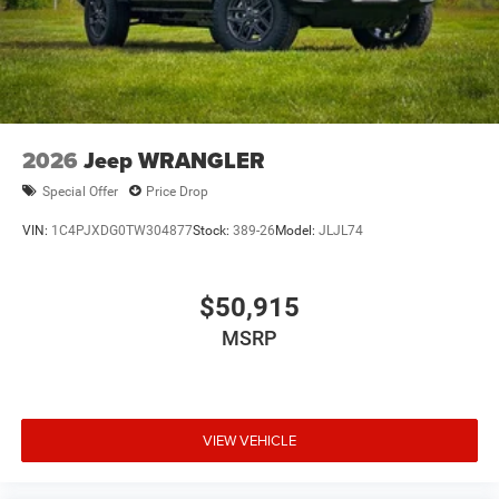
2026
Jeep WRANGLER
Special Offer
Price Drop
VIN:
1C4PJXDG0TW304877
Stock:
389-26
Model:
JLJL74
$50,915
MSRP
VIEW VEHICLE