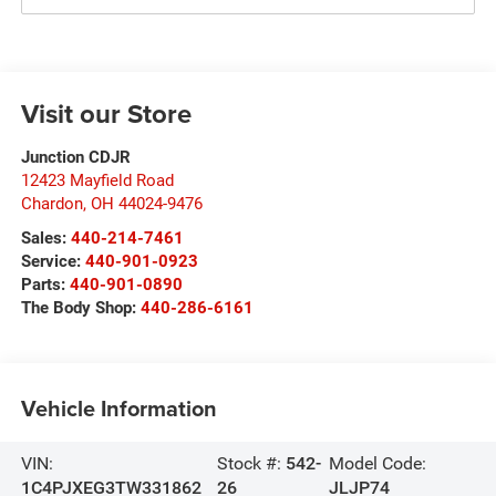
Visit our Store
Junction CDJR
12423 Mayfield Road
Chardon
,
OH
44024-9476
Sales:
440-214-7461
Service:
440-901-0923
Parts:
440-901-0890
The Body Shop:
440-286-6161
Vehicle Information
VIN:
Stock #:
542-
Model Code:
1C4PJXEG3TW331862
26
JLJP74