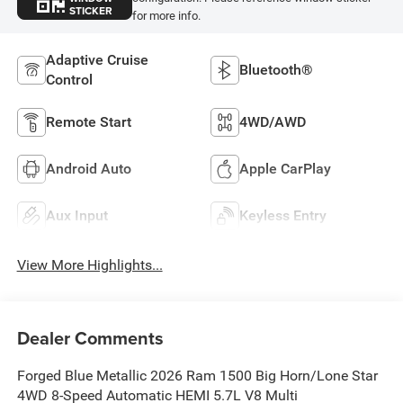
STICKER
for more info.
Adaptive Cruise
Bluetooth®
Control
Remote Start
4WD/AWD
Android Auto
Apple CarPlay
Aux Input
Keyless Entry
View More Highlights...
Dealer Comments
Forged Blue Metallic 2026 Ram 1500 Big Horn/Lone Star
4WD 8-Speed Automatic HEMI 5.7L V8 Multi