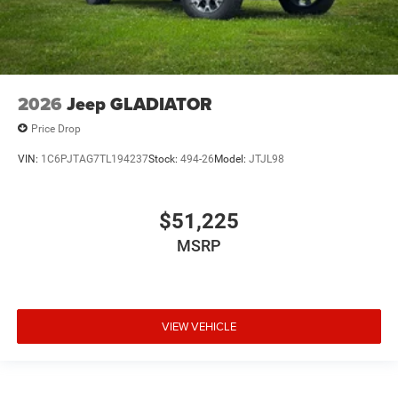
2026
Jeep GLADIATOR
Price Drop
VIN:
1C6PJTAG7TL194237
Stock:
494-26
Model:
JTJL98
$51,225
MSRP
VIEW VEHICLE