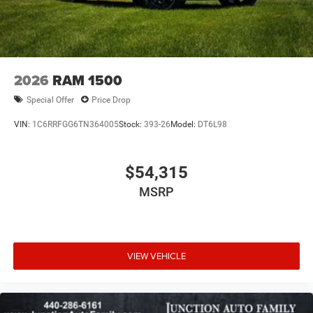
2026
RAM 1500
Special Offer
Price Drop
VIN:
1C6RRFGG6TN364005
Stock:
393-26
Model:
DT6L98
$54,315
MSRP
VIEW VEHICLE