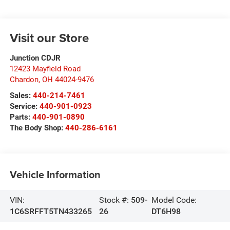
Visit our Store
Junction CDJR
12423 Mayfield Road
Chardon
,
OH
44024-9476
Sales:
440-214-7461
Service:
440-901-0923
Parts:
440-901-0890
The Body Shop:
440-286-6161
Vehicle Information
VIN:
Stock #:
509-
Model Code:
1C6SRFFT5TN433265
26
DT6H98