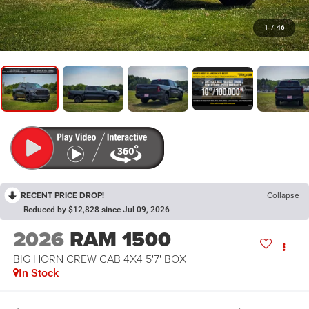
1
/
46
RECENT PRICE DROP!
Collapse
Reduced by $12,828 since Jul 09, 2026
2026
RAM 1500
BIG HORN CREW CAB 4X4 5'7' BOX
In Stock