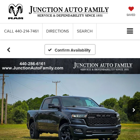
SAVED
CALL
440-214-7461
DIRECTIONS
SEARCH
Confirm Availability