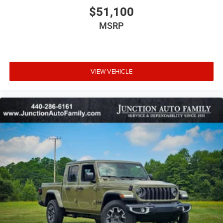
$51,100
MSRP
VIEW VEHICLE