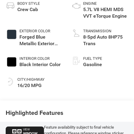
BODY STYLE
ENGINE
Crew Cab
5.7L V8 HEMI MDS
VVT eTorque Engine
EXTERIOR COLOR
TRANSMISSION
Forged Blue
8-Spd Auto 8HP75
Metallic Exterior
Trans
Paint
INTERIOR COLOR
FUEL TYPE
Black Interior Color
Gasoline
CITY/HIGHWAY
16/20 MPG
Highlighted Features
Feature availability subject to final vehicle
VIEW
WINDOW
configuration. Please reference window sticker