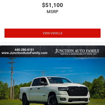
$51,100
MSRP
VIEW VEHICLE