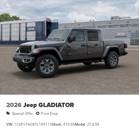
Lithium Ion (li-Ion) Traction Battery 0.43 kWh Capacity
2026
Jeep GLADIATOR
Special Offer
Price Drop
VIN:
1C6PJTAG8TL189113
Stock:
410-26
Model:
JTJL98