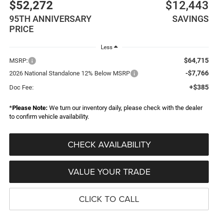
$52,272
$12,443
95TH ANNIVERSARY
SAVINGS
PRICE
Less
$64,715
MSRP:
-$7,766
2026 National Standalone 12% Below MSRP
+$385
Doc Fee:
*
Please Note:
We turn our inventory daily, please check with the dealer
to confirm vehicle availability.
CHECK AVAILABILITY
VALUE YOUR TRADE
CLICK TO CALL