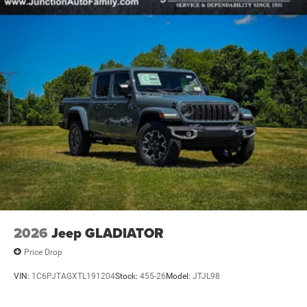
2026
Jeep GLADIATOR
Price Drop
VIN:
1C6PJTAGXTL191204
Stock:
455-26
Model:
JTJL98