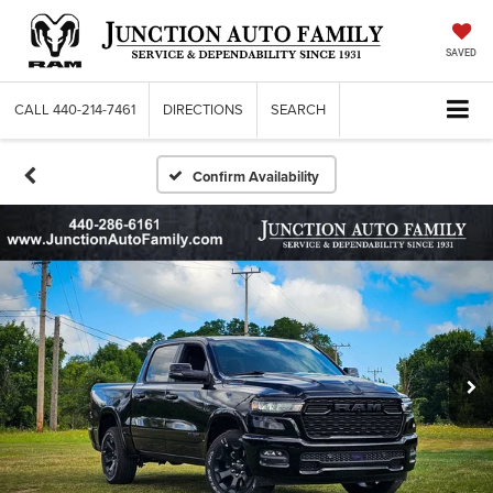
SAVED
CALL
440-214-7461
DIRECTIONS
SEARCH
Confirm Availability