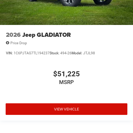
2026
Jeep GLADIATOR
Price Drop
VIN:
1C6PJTAG7TL194237
Stock:
494-26
Model:
JTJL98
$51,225
MSRP
VIEW VEHICLE