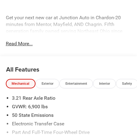
Get your next new car at Junction Auto in Chardon-20
minutes from Mentor, Mayfield, AND Chagrin. Fifth
generation family owned serving Northeast Ohio since
1931, come in today. 12423 Mayfeild Rd, Chardon or
Read More...
www.JUNCTIONAUTOFAMILY.com you'll be glad you did!
Price includes: $7362 - 2026 National Standalone 12%
Below MSRP . Exp. 08/31/2026
All Features
Mechanical
Exterior
Entertainment
Interior
Safety
3.21 Rear Axle Ratio
GVWR: 6,900 lbs
50 State Emissions
Electronic Transfer Case
Part And Full-Time Four-Wheel Drive