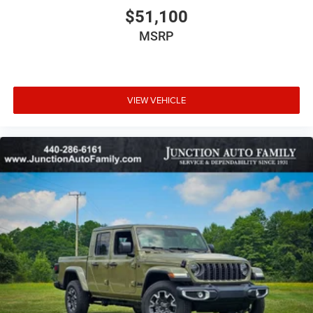
$51,100
MSRP
VIEW VEHICLE