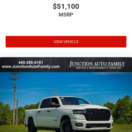
$51,100
MSRP
VIEW VEHICLE