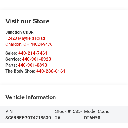
Visit our Store
Junction CDJR
12423 Mayfield Road
Chardon
,
OH
44024-9476
Sales:
440-214-7461
Service:
440-901-0923
Parts:
440-901-0890
The Body Shop:
440-286-6161
Vehicle Information
VIN:
Stock #:
535-
Model Code:
3C6RRFFG0T4213530
26
DT6H98