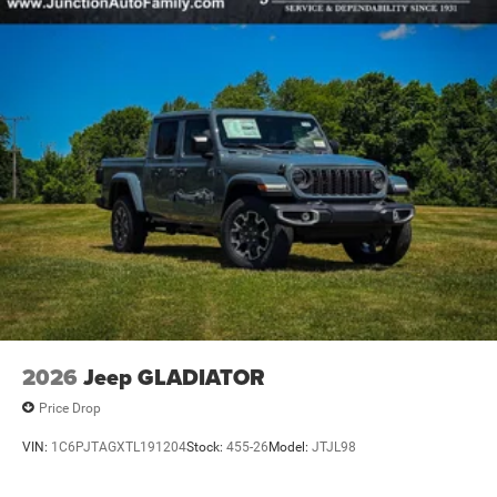
2026
Jeep GLADIATOR
Price Drop
VIN:
1C6PJTAGXTL191204
Stock:
455-26
Model:
JTJL98