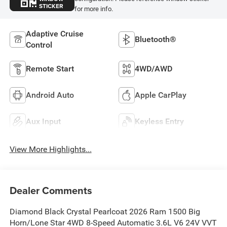
STICKER
for more info.
Adaptive Cruise
Bluetooth®
Control
Remote Start
4WD/AWD
Android Auto
Apple CarPlay
Aux Input
Keyless Entry
View More Highlights...
Dealer Comments
Diamond Black Crystal Pearlcoat 2026 Ram 1500 Big
Horn/Lone Star 4WD 8-Speed Automatic 3.6L V6 24V VVT