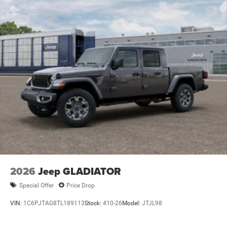
Lithium Ion (li-Ion) Traction Battery 0.43 kWh Capacity
2026
Jeep GLADIATOR
Special Offer
Price Drop
VIN:
1C6PJTAG8TL189113
Stock:
410-26
Model:
JTJL98