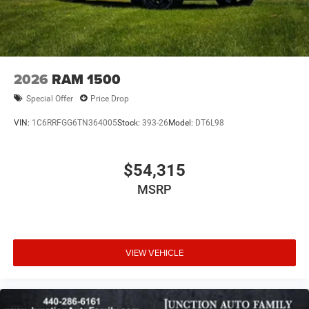
2026
RAM 1500
Special Offer
Price Drop
VIN:
1C6RRFGG6TN364005
Stock:
393-26
Model:
DT6L98
$54,315
MSRP
VIEW VEHICLE