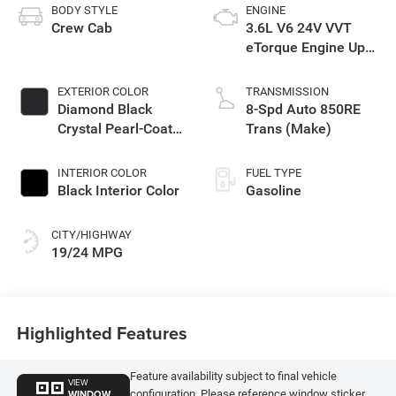
BODY STYLE
ENGINE
Crew Cab
3.6L V6 24V VVT
eTorque Engine Upg
I
EXTERIOR COLOR
TRANSMISSION
Diamond Black
8-Spd Auto 850RE
Crystal Pearl-Coat
Trans (Make)
Exterior Paint
INTERIOR COLOR
FUEL TYPE
Black Interior Color
Gasoline
CITY/HIGHWAY
19/24 MPG
Highlighted Features
Feature availability subject to final vehicle
VIEW
WINDOW
configuration. Please reference window sticker