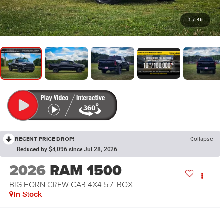
1
/
46
RECENT PRICE DROP!
Collapse
Reduced by $4,096 since Jul 28, 2026
2026
RAM 1500
BIG HORN CREW CAB 4X4 5'7' BOX
In Stock