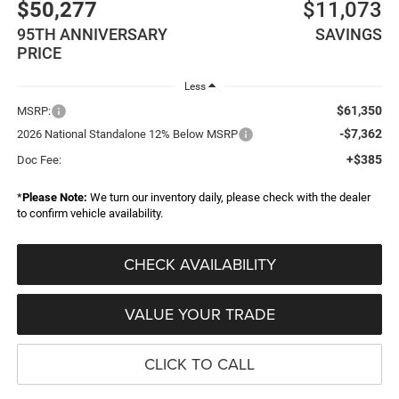
$50,277
$11,073
95TH ANNIVERSARY
SAVINGS
PRICE
Less
$61,350
MSRP:
-$7,362
2026 National Standalone 12% Below MSRP
+$385
Doc Fee:
*
Please Note:
We turn our inventory daily, please check with the dealer
to confirm vehicle availability.
CHECK AVAILABILITY
VALUE YOUR TRADE
CLICK TO CALL