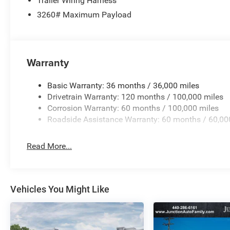
Trailer Wiring Harness
3260# Maximum Payload
Warranty
Basic Warranty: 36 months / 36,000 miles
Drivetrain Warranty: 120 months / 100,000 miles
Corrosion Warranty: 60 months / 100,000 miles
Roadside Assistance Warranty: 60 months / 60,00
Read More...
Vehicles You Might Like