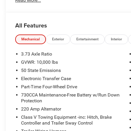
Read More...
All Features
Mechanical
Exterior
Entertainment
Interior
3.73 Axle Ratio
GVWR: 10,000 lbs
50 State Emissions
Electronic Transfer Case
Part-Time Four-Wheel Drive
730CCA Maintenance-Free Battery w/Run Down
Protection
220 Amp Alternator
Class V Towing Equipment -inc: Hitch, Brake
Controller and Trailer Sway Control