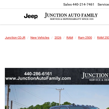
Sales
440-214-7461
Service
Junction CDJR
New Vehicles
2026
RAM
Ram 2500
RAM 250