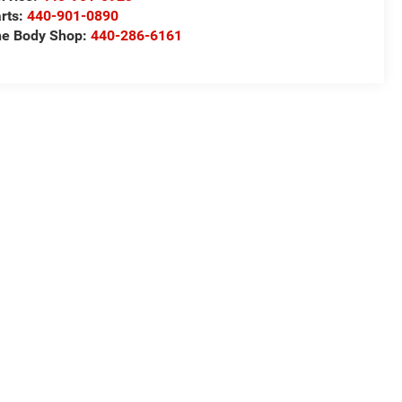
rts:
440-901-0890
e Body Shop:
440-286-6161