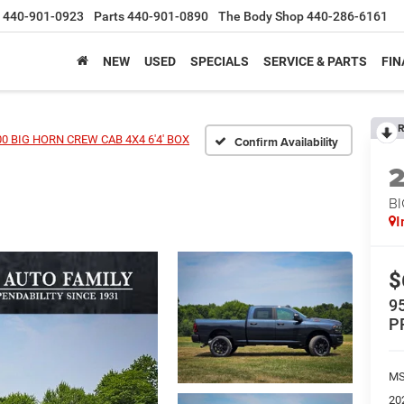
440-901-0923
Parts
440-901-0890
The Body Shop
440-286-6161
NEW
USED
SPECIALS
SERVICE & PARTS
FIN
R
0 BIG HORN CREW CAB 4X4 6'4' BOX
Confirm Availability
BI
I
$
9
P
MS
20