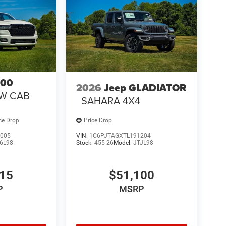
500
2026
Jeep GLADIATOR
EW CAB
SAHARA 4X4
ce Drop
Price Drop
005
VIN:
1C6PJTAGXTL191204
6L98
Stock:
455-26
Model:
JTJL98
315
$51,100
P
MSRP