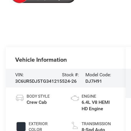
Vehicle Information
VIN:
Stock #:
Model Code:
3C6UR5DJ5TG341215
524-26
DJ7H91
BODY STYLE
ENGINE
Crew Cab
6.4L V8 HEMI
HD Engine
EXTERIOR
TRANSMISSION
8-Spd Auto
COLOR