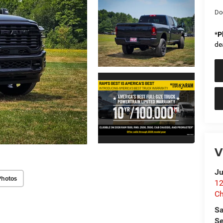
Do
*
P
de
V
Ju
Photos
12
C
Sa
Se