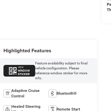
Pa
Th
Highlighted Features
Feature availability subject to final
VIEW
vehicle configuration. Please
WINDOW
reference window sticker for more
STICKER
info.
Adaptive Cruise
Bluetooth®
Control
Heated Steering
Remote Start