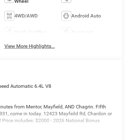
Wheel
4WD/AWD
Android Auto
Apple CarPlay
Aux Input
View More Highlights...
peed Automatic 6.4L V8
inutes from Mentor, Mayfield, AND Chagrin. Fifth
931, come in today. 12423 Mayfeild Rd, Chardon or
rice includes: $2000 - 2026 National Bonus