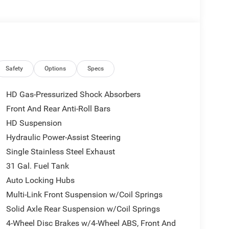
Safety
Options
Specs
HD Gas-Pressurized Shock Absorbers
Front And Rear Anti-Roll Bars
HD Suspension
Hydraulic Power-Assist Steering
Single Stainless Steel Exhaust
31 Gal. Fuel Tank
Auto Locking Hubs
Multi-Link Front Suspension w/Coil Springs
Solid Axle Rear Suspension w/Coil Springs
4-Wheel Disc Brakes w/4-Wheel ABS, Front And