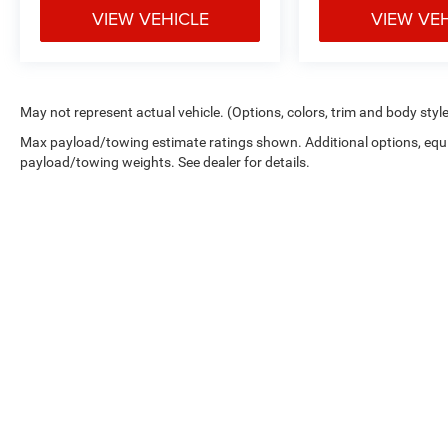
VIEW VEHICLE
VIEW VE
May not represent actual vehicle. (Options, colors, trim and body styl
Max payload/towing estimate ratings shown. Additional options, equ
payload/towing weights. See dealer for details.
Copyright © 2026
by
DealerOn
|
Sitemap
|