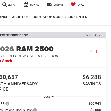
SEARCH
SERVICE
CONTACT
SAVED
ANCE
ABOUT US
BODY SHOP & COLLISION CENTER
ECENT PRICE DROP!
Click to Open
2026
RAM 2500
G HORN CREW CAB 4X4 6'4' BOX
n Stock
60,657
$6,288
5TH ANNIVERSARY
SAVINGS
RICE
Less
$66,945
RP:
-$2,000
26 National Bonus Cash