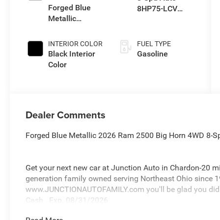
Forged Blue
8HP75-LCV
Metallic
Transmission
Exterior Paint
INTERIOR COLOR
FUEL TYPE
Black Interior
Gasoline
Color
Dealer Comments
Forged Blue Metallic 2026 Ram 2500 Big Horn 4WD 8-S
Get your next new car at Junction Auto in Chardon-20 m
generation family owned serving Northeast Ohio since 1
www.JUNCTIONAUTOFAMILY.com you'll be glad you did! P
Cash . Exp. 08/31/2026