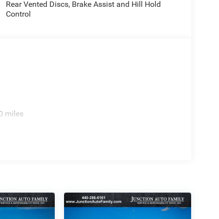
Rear Vented Discs, Brake Assist and Hill Hold
Control
0 miles