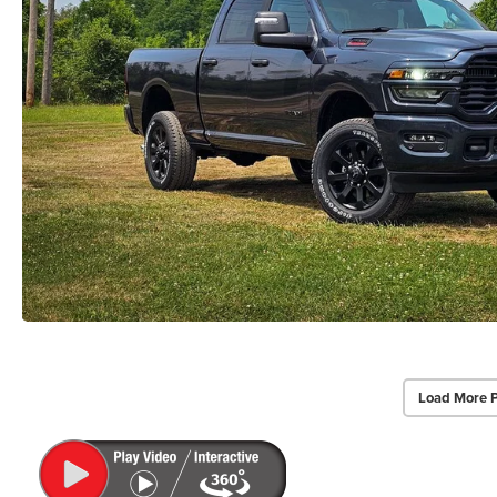
Load More 