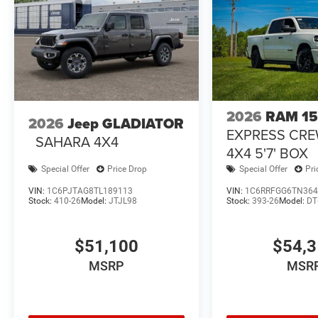
2026
RAM 1
2026
Jeep GLADIATOR
EXPRESS CR
SAHARA 4X4
4X4 5'7' BOX
Special Offer
Price Drop
Special Offer
Pri
VIN:
1C6PJTAG8TL189113
VIN:
1C6RRFGG6TN364
Stock:
410-26
Model:
JTJL98
Stock:
393-26
Model:
DT
$51,100
$54,
MSRP
MSR