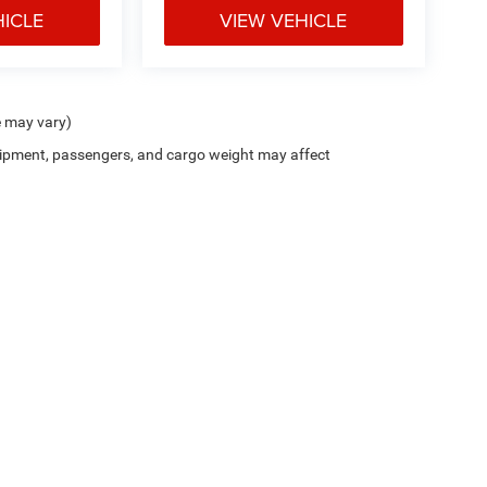
HICLE
VIEW VEHICLE
e may vary)
ipment, passengers, and cargo weight may affect
Privacy
| Junction CDJR
|
12423 Mayfield Road,
Chardon,
OH
44024-9476
| Sales:
4