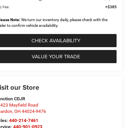
+$385
c Fee:
lease Note:
We turn our inventory daily, please check with the
aler to confirm vehicle availability.
CHECK AVAILABILITY
VALUE YOUR TRADE
isit our Store
nction CDJR
423 Mayfield Road
hardon
,
OH
44024-9476
les:
440-214-7461
rvice:
440-901-0923