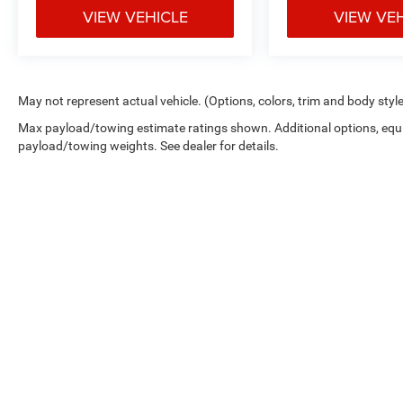
VIEW VEHICLE
VIEW VE
May not represent actual vehicle. (Options, colors, trim and body styl
Max payload/towing estimate ratings shown. Additional options, equ
payload/towing weights. See dealer for details.
Copyright © 2026
by
DealerOn
|
Sitemap
|