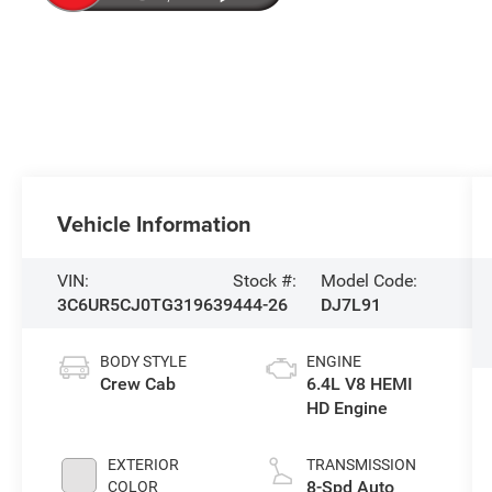
Vehicle Information
VIN:
Stock #:
Model Code:
3C6UR5CJ0TG319639
444-26
DJ7L91
BODY STYLE
ENGINE
Crew Cab
6.4L V8 HEMI
HD Engine
EXTERIOR
TRANSMISSION
8-Spd Auto
COLOR