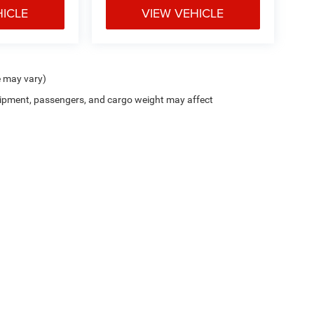
HICLE
VIEW VEHICLE
e may vary)
ipment, passengers, and cargo weight may affect
Privacy
| Junction CDJR
|
12423 Mayfield Road,
Chardon,
OH
44024-9476
| Sales:
4