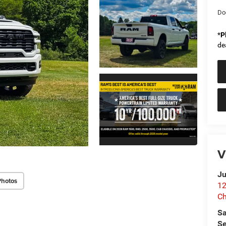
Do
*
P
de
V
Ju
Photos
12
C
Sa
Se