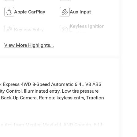
Apple CarPlay
Aux Input
Keyless Ignition
Keyless Entry
System
View More Highlights...
k Express 4WD 8-Speed Automatic 6.4L V8 ABS
ty Control, Illuminated entry, Low tire pressure
r Back-Up Camera, Remote keyless entry, Traction
inutes from Mentor, Mayfield, AND Chagrin. Fifth
931, come in today. 12423 Mayfeild Rd, Chardon or