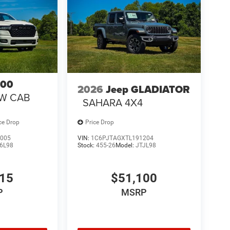
500
2026
Jeep GLADIATOR
EW CAB
SAHARA 4X4
ce Drop
Price Drop
005
VIN:
1C6PJTAGXTL191204
6L98
Stock:
455-26
Model:
JTJL98
315
$51,100
P
MSRP