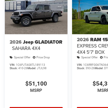
2026
RAM 1
2026
Jeep GLADIATOR
EXPRESS CR
SAHARA 4X4
4X4 5'7' BOX
Special Offer
Price Drop
Special Offer
Pri
VIN:
1C6PJTAG8TL189113
VIN:
1C6RRFGG6TN364
Stock:
410-26
Model:
JTJL98
Stock:
393-26
Model:
DT
$51,100
$54,
MSRP
MSR