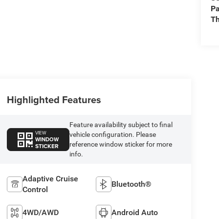
Pa
Th
Highlighted Features
Feature availability subject to final
VIEW
vehicle configuration. Please
WINDOW
reference window sticker for more
STICKER
info.
Adaptive Cruise
Bluetooth®
Control
4WD/AWD
Android Auto