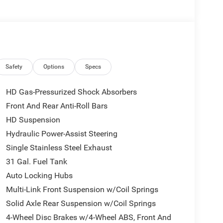
rice includes: $2000 - 2026 National Bonus
Safety
Options
Specs
HD Gas-Pressurized Shock Absorbers
Front And Rear Anti-Roll Bars
HD Suspension
Hydraulic Power-Assist Steering
Single Stainless Steel Exhaust
31 Gal. Fuel Tank
Auto Locking Hubs
Multi-Link Front Suspension w/Coil Springs
Solid Axle Rear Suspension w/Coil Springs
4-Wheel Disc Brakes w/4-Wheel ABS, Front And