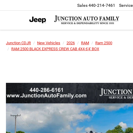
Sales
440-214-7461
Service
Junction CDJR
New Vehicles
2026
RAM
Ram 2500
RAM 2500 BLACK EXPRESS CREW CAB 4X4 6'4' BOX