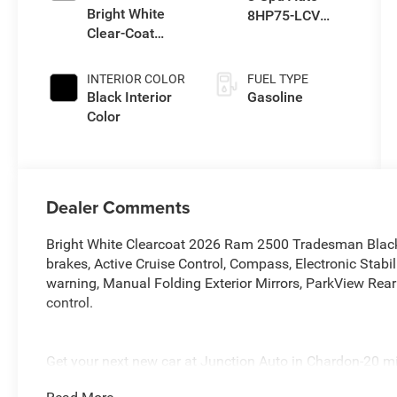
Bright White
8HP75-LCV
Clear-Coat
Transmission
Exterior Paint
INTERIOR COLOR
FUEL TYPE
Black Interior
Gasoline
Color
Dealer Comments
Bright White Clearcoat 2026 Ram 2500 Tradesman Blac
brakes, Active Cruise Control, Compass, Electronic Stabili
warning, Manual Folding Exterior Mirrors, ParkView Rea
control.
Get your next new car at Junction Auto in Chardon-20 m
generation family owned serving Northeast Ohio since 1