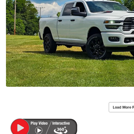
Load More 