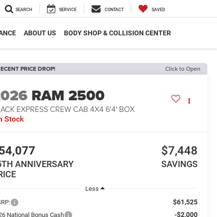
SEARCH
SERVICE
CONTACT
SAVED
ANCE
ABOUT US
BODY SHOP & COLLISION CENTER
ECENT PRICE DROP!
Click to Open
2026
RAM 2500
ACK EXPRESS CREW CAB 4X4 6'4' BOX
n Stock
54,077
$7,448
5TH ANNIVERSARY
SAVINGS
RICE
Less
$61,525
RP:
-$2,000
26 National Bonus Cash