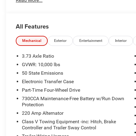
Read More...
www.JUNCTIONAUTOFAMILY.com you'll be glad you did! P
Cash . Exp. 08/31/2026
All Features
Mechanical
Exterior
Entertainment
Interior
3.73 Axle Ratio
GVWR: 10,000 lbs
50 State Emissions
Electronic Transfer Case
Part-Time Four-Wheel Drive
730CCA Maintenance-Free Battery w/Run Down
Protection
220 Amp Alternator
Class V Towing Equipment -inc: Hitch, Brake
Controller and Trailer Sway Control