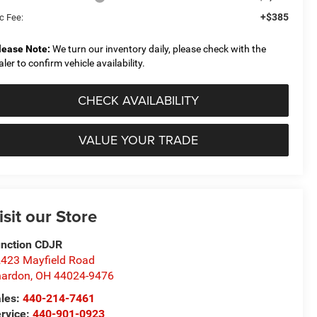
+$385
c Fee:
lease Note:
We turn our inventory daily, please check with the
aler to confirm vehicle availability.
CHECK AVAILABILITY
VALUE YOUR TRADE
isit our Store
nction CDJR
423 Mayfield Road
hardon
,
OH
44024-9476
les:
440-214-7461
rvice:
440-901-0923