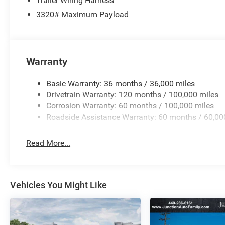
Trailer Wiring Harness
3320# Maximum Payload
Warranty
Basic Warranty: 36 months / 36,000 miles
Drivetrain Warranty: 120 months / 100,000 miles
Corrosion Warranty: 60 months / 100,000 miles
Roadside Assistance Warranty: 60 months / 60,00
Read More...
Vehicles You Might Like