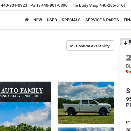
440-901-0923
Parts
440-901-0890
The Body Shop
440-286-6161
NEW
USED
SPECIALS
SERVICE & PARTS
FIN
R
Confirm Availability
BL
I
$
9
P
MS
20