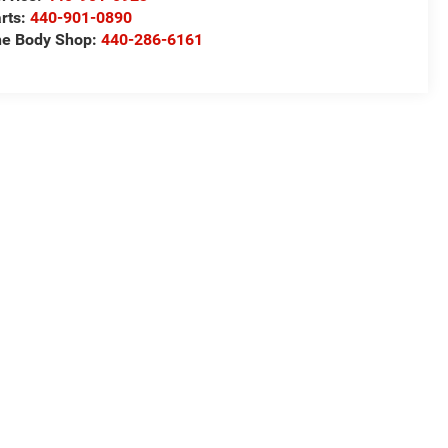
rts:
440-901-0890
e Body Shop:
440-286-6161