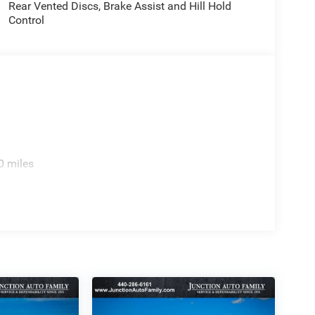
Rear Vented Discs, Brake Assist and Hill Hold
Control
0 miles