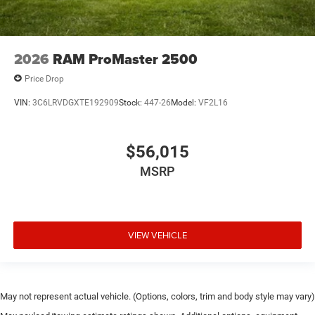
2026
RAM ProMaster 2500
Price Drop
VIN:
3C6LRVDGXTE192909
Stock:
447-26
Model:
VF2L16
$56,015
MSRP
VIEW VEHICLE
May not represent actual vehicle. (Options, colors, trim and body style may vary)