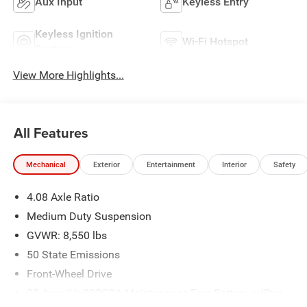
Aux Input
Keyless Entry
Keyless Ignition
Wi-Fi Hotspot
System
View More Highlights...
All Features
Mechanical
Exterior
Entertainment
Interior
Safety
4.08 Axle Ratio
Medium Duty Suspension
GVWR: 8,550 lbs
50 State Emissions
Front-Wheel Drive
95-Amp/Hr 800CCA Maintenance-Free Battery w/Run
Down Protection