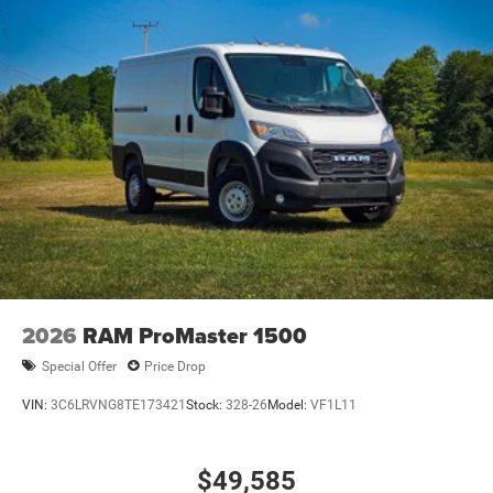
2026
RAM ProMaster 1500
Special Offer
Price Drop
VIN:
3C6LRVNG8TE173421
Stock:
328-26
Model:
VF1L11
$49,585