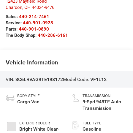
12423 Mayfield Road
Chardon
,
OH
44024-9476
Sales:
440-214-7461
Service:
440-901-0923
Parts:
440-901-0890
The Body Shop:
440-286-6161
Vehicle Information
VIN:
3C6LRVAG9TE198172
Model Code:
VF1L12
BODY STYLE
TRANSMISSION
Cargo Van
9-Spd 948TE Auto
Transmission
EXTERIOR COLOR
FUEL TYPE
Bright White Clear-
Gasoline