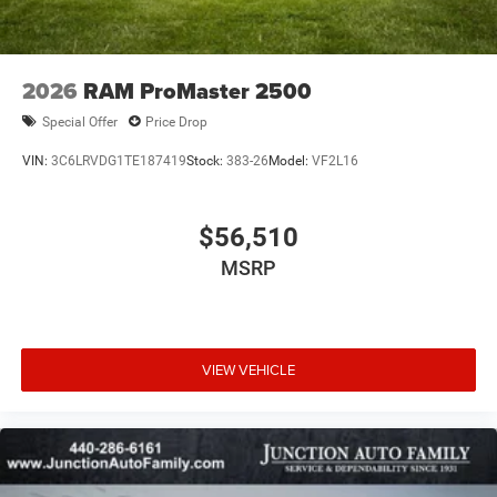
2026
RAM ProMaster 2500
Special Offer
Price Drop
VIN:
3C6LRVDG1TE187419
Stock:
383-26
Model:
VF2L16
$56,510
MSRP
VIEW VEHICLE