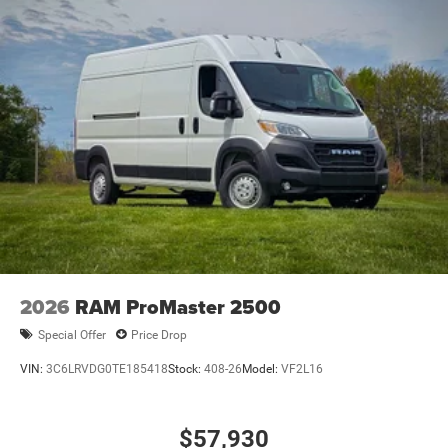
2026
RAM ProMaster 2500
Special Offer
Price Drop
VIN:
3C6LRVDG0TE185418
Stock:
408-26
Model:
VF2L16
$57,930