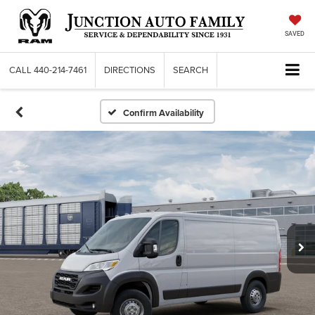
SAVED
CALL
440-214-7461
DIRECTIONS
SEARCH
Confirm Availability