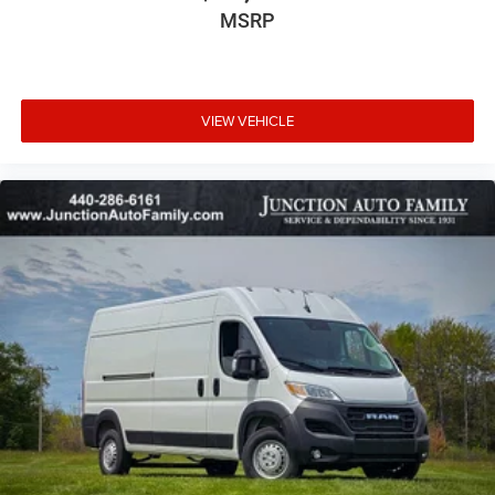
MSRP
VIEW VEHICLE