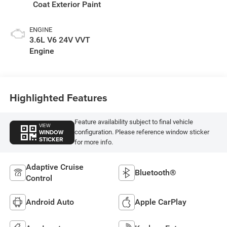
Coat Exterior Paint
ENGINE
3.6L V6 24V VVT
Engine
Highlighted Features
Feature availability subject to final vehicle
VIEW
WINDOW
configuration. Please reference window sticker
STICKER
for more info.
Adaptive Cruise
Bluetooth®
Control
Android Auto
Apple CarPlay