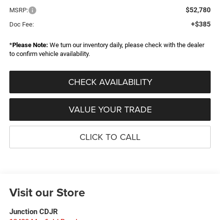
$52,780
MSRP:
+$385
Doc Fee:
*
Please Note:
We turn our inventory daily, please check with the dealer
to confirm vehicle availability.
CHECK AVAILABILITY
VALUE YOUR TRADE
CLICK TO CALL
Visit our Store
Junction CDJR