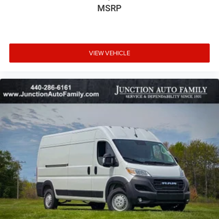
MSRP
VIEW VEHICLE