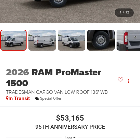
1
/
12
2026
RAM ProMaster
1500
TRADESMAN CARGO VAN LOW ROOF 136' WB
In Transit
Special Offer
$53,165
95TH ANNIVERSARY PRICE
Less