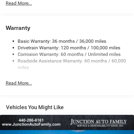
Read More...
180 Amp Alternator
Towing Equipment -inc: Trailer Sway Control
4060# Maximum Payload
Warranty
Gas-Pressurized Shock Absorbers
Basic Warranty: 36 months / 36,000 miles
Front Anti-Roll Bar
Drivetrain Warranty: 120 months / 100,000 miles
Electric Power-Assist Steering
Corrosion Warranty: 60 months / Unlimited miles
24 Gal. Fuel Tank
Roadside Assistance Warranty: 60 months / 60,000
Single Stainless Steel Exhaust
miles
Strut Front Suspension w/Coil Springs
Read More...
Solid Axle Rear Suspension w/Leaf Springs
4-Wheel Disc Brakes w/4-Wheel ABS, Front And Rear
Vented Discs, Brake Assist, Hill Hold Control and
Electric Parking Brake
Vehicles You Might Like
Brake Actuated Limited Slip Differential