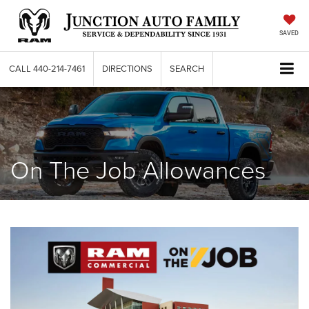
SAVED
CALL
440-214-7461
DIRECTIONS
SEARCH
On The Job Allowances