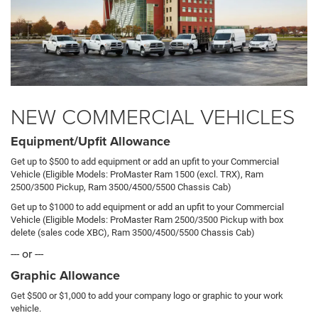
NEW COMMERCIAL VEHICLES
Equipment/Upfit Allowance
Get up to $500 to add equipment or add an upfit to your Commercial
Vehicle (Eligible Models: ProMaster Ram 1500 (excl. TRX), Ram
2500/3500 Pickup, Ram 3500/4500/5500 Chassis Cab)
Get up to $1000 to add equipment or add an upfit to your Commercial
Vehicle (Eligible Models: ProMaster Ram 2500/3500 Pickup with box
delete (sales code XBC), Ram 3500/4500/5500 Chassis Cab)
--- or ---
Graphic Allowance
Get $500 or $1,000 to add your company logo or graphic to your work
vehicle.