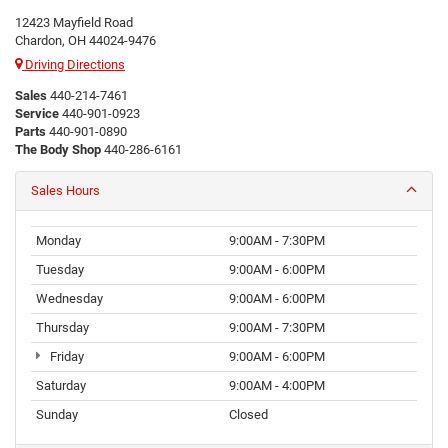
12423 Mayfield Road
Chardon, OH 44024-9476
Driving Directions
Sales
440-214-7461
Service
440-901-0923
Parts
440-901-0890
The Body Shop
440-286-6161
Sales Hours
Monday
9:00AM - 7:30PM
Tuesday
9:00AM - 6:00PM
Wednesday
9:00AM - 6:00PM
Thursday
9:00AM - 7:30PM
Friday
9:00AM - 6:00PM
Saturday
9:00AM - 4:00PM
Sunday
Closed