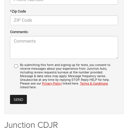
*Zip Code
Comments:
By submitting this form and signing up for texts, you consent to
receive messages about your experience from Junction Auto,
including review requests/surveys at the number provided.
Message & data rates may apply. Message frequency varies.
Unsubscribe at any time by replying STOP. Reply HELP for help.
Please see our
Privacy Policy
linked here.
Terms & Conditions
linked here.
Junction CDJR