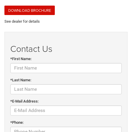
DOWNLOAD BROCHURE
See dealer for details
Contact Us
*First Name:
*Last Name:
*E-Mail Address:
*Phone: