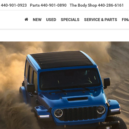
440-901-0923
Parts
440-901-0890
The Body Shop
440-286-6161
NEW
USED
SPECIALS
SERVICE & PARTS
FIN