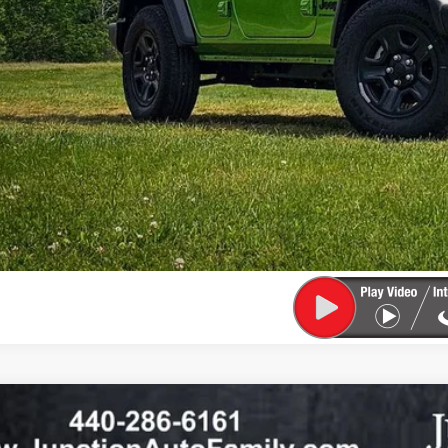
6
Jeep WRANGLER
2-DOOR SPORT
36,373