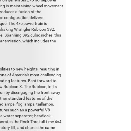
nation generates 270 horsepower
iding in maintaining wheel movement
troduces a fusion of the
ve configuration delivers
que. The 4xe powertrain is
nd-shaking Wrangler Rubicon 392,
e. Spanning 392 cubic inches, this
ransmission, which includes the
ities to new heights, resulting in
 one of America's most challenging
ading features. Fast forward to
ew Rubicon X. The Rubicon, in its
ion by disengaging the front sway
Other standard features of the
adlamps, fog lamps, taillamps,
atures such as a powerful V8
h a water separator, beadlock-
rporates the Rock-Trac full-time 4x4
ctory lift, and shares the same