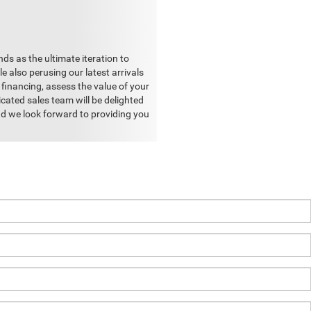
ds as the ultimate iteration to
e also perusing our latest arrivals
financing, assess the value of your
cated sales team will be delighted
and we look forward to providing you