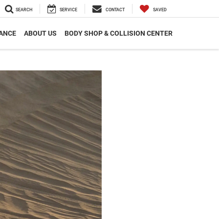
SEARCH
SERVICE
CONTACT
SAVED
ANCE
ABOUT US
BODY SHOP & COLLISION CENTER