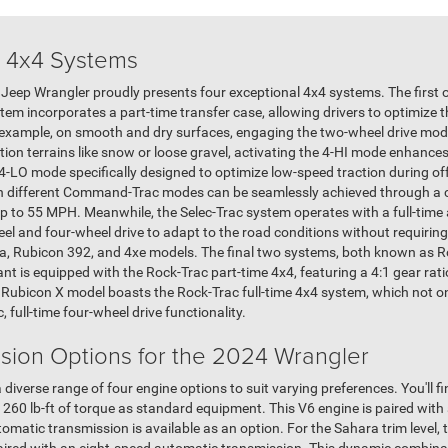
 4x4 Systems
24 Jeep Wrangler proudly presents four exceptional 4x4 systems. The first
m incorporates a part-time transfer case, allowing drivers to optimize t
r example, on smooth and dry surfaces, engaging the two-wheel drive mode
ion terrains like snow or loose gravel, activating the 4-HI mode enhance
LO mode specifically designed to optimize low-speed traction during of
n different Command-Trac modes can be seamlessly achieved through a c
up to 55 MPH. Meanwhile, the Selec-Trac system operates with a full-time
eel and four-wheel drive to adapt to the road conditions without requiring 
ra, Rubicon 392, and 4xe models. The final two systems, both known as Ro
ant is equipped with the Rock-Trac part-time 4x4, featuring a 4:1 gear rati
 Rubicon X model boasts the Rock-Trac full-time 4x4 system, which not o
, full-time four-wheel drive functionality.
sion Options for the 2024 Wrangler
verse range of four engine options to suit varying preferences. You'll fin
60 lb-ft of torque as standard equipment. This V6 engine is paired with
tomatic transmission is available as an option. For the Sahara trim level, 