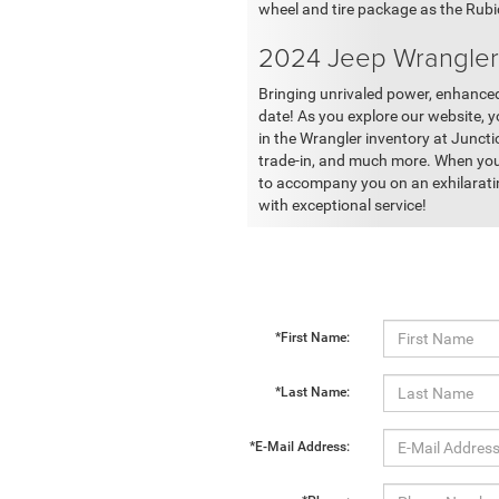
wheel and tire package as the Rub
2024 Jeep Wrangler 
Bringing unrivaled power, enhanced 
date! As you explore our website, y
in the Wrangler inventory at Juncti
trade-in, and much more. When you'r
to accompany you on an exhilarating
with exceptional service!
*First Name:
*Last Name:
*E-Mail Address: