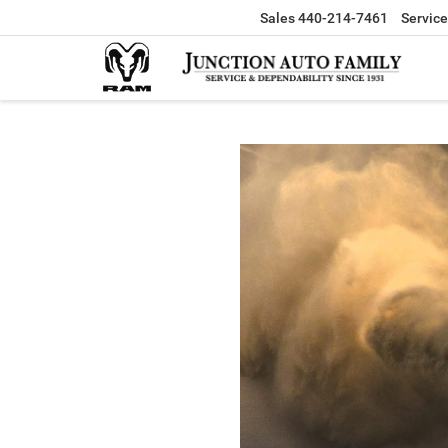
Sales
440-214-7461
Service