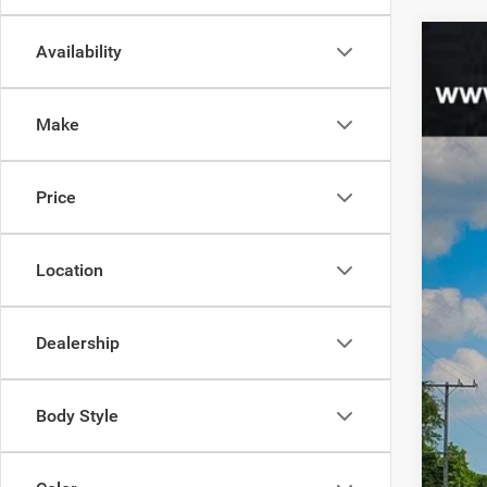
Availability
202
$
Spec
95
Make
Junc
VIN:
1
MSR
Price
In Sto
Jee
Doc
Location
Dealership
Body Style