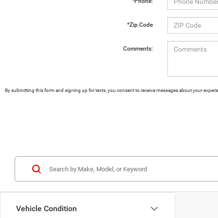
*Phone:
*Zip Code
Comments:
By submitting this form and signing up for texts, you consent to receive messages about your exper
Vehicle Condition