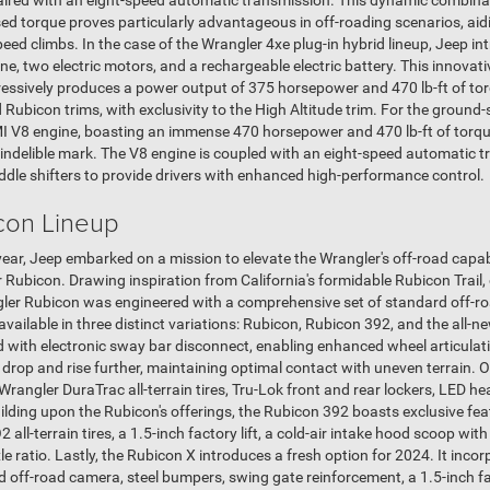
 paired with an eight-speed automatic transmission. This dynamic combi
ased torque proves particularly advantageous in off-roading scenarios, a
eed climbs. In the case of the Wrangler 4xe plug-in hybrid lineup, Jeep in
 two electric motors, and a rechargeable electric battery. This innovati
pressively produces a power output of 375 horsepower and 470 lb-ft of tor
nd Rubicon trims, with exclusivity to the High Altitude trim. For the grou
MI V8 engine, boasting an immense 470 horsepower and 470 lb-ft of torqu
indelible mark. The V8 engine is coupled with an eight-speed automatic t
ddle shifters to provide drivers with enhanced high-performance control.
con Lineup
ear, Jeep embarked on a mission to elevate the Wrangler's off-road capabil
 Rubicon. Drawing inspiration from California's formidable Rubicon Trail,
gler Rubicon was engineered with a comprehensive set of standard off-ro
vailable in three distinct variations: Rubicon, Rubicon 392, and the all-n
with electronic sway bar disconnect, enabling enhanced wheel articulat
o drop and rise further, maintaining optimal contact with uneven terrain. 
angler DuraTrac all-terrain tires, Tru-Lok front and rear lockers, LED he
uilding upon the Rubicon's offerings, the Rubicon 392 boasts exclusive fe
ll-terrain tires, a 1.5-inch factory lift, a cold-air intake hood scoop wit
e ratio. Lastly, the Rubicon X introduces a fresh option for 2024. It inco
d off-road camera, steel bumpers, swing gate reinforcement, a 1.5-inch fa