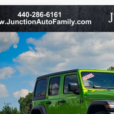
6
Jeep WRANGLER
4-DOOR SPORT
37,373
ial Offer
Price Drop
TH ANNIVERSARY PRICE
tion CDJR
Less
C4PJXDN5TW192964
Stock:
64-26
Model:
JLJL74
P:
ck
p Offers:
 Fee:
CHECK AVAILAB
VALUE YOUR T