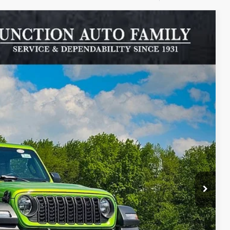
$8,702
SAVINGS
$46,075
Ext.
Int.
-$3,000
+$385
ILITY
RADE