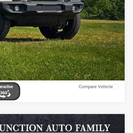
Compare Vehicle
$5,902