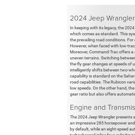
2024 Jeep Wrangler
In keeping with its legacy, the 20
which comes as standard. This syste
the prevailing road conditions. Fo
However, when faced with low-tract
Moreover, Command-Trac offers a 4-
uneven terrains. Switching betwee
the-fly gear changes at speeds of 
intelligently shifts between two-wh
capability is standard on the Saha
road capabilities. The Rubicon vari
low speeds. On the other hand, the
gear ratio but also offers automatic
Engine and Transmis
The 2024 Jeep Wrangler presents a di
an impressive 285 horsepower and 2
by default, while an eight-speed au