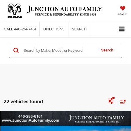
SAVED
CALL
440-214-7461
DIRECTIONS
SEARCH
Search
22 vehicles found
Compare Vehicle
WINDOW STICKER
2020
Ford EcoSport
SES
$14,785
JUNCTION PRICE