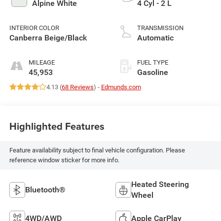
Alpine White
4 Cyl - 2 L
INTERIOR COLOR
TRANSMISSION
Canberra Beige/Black
Automatic
MILEAGE
FUEL TYPE
45,953
Gasoline
4.13 (
68 Reviews
) -
Edmunds.com
Highlighted Features
Feature availability subject to final vehicle configuration. Please
reference window sticker for more info.
Heated Steering
Bluetooth®
Wheel
4WD/AWD
Apple CarPlay