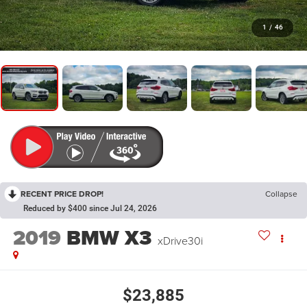
1
/
46
RECENT PRICE DROP!
Collapse
Reduced by $400 since Jul 24, 2026
2019
BMW X3
xDrive30i
$23,885