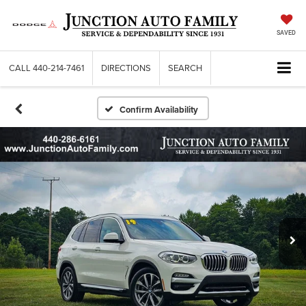
SAVED
CALL
440-214-7461
DIRECTIONS
SEARCH
Confirm Availability