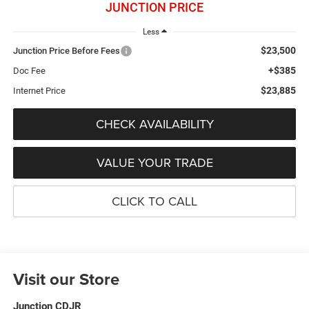
JUNCTION PRICE
Less
$23,500
Junction Price Before Fees
+$385
Doc Fee
$23,885
Internet Price
CHECK AVAILABILITY
VALUE YOUR TRADE
CLICK TO CALL
Visit our Store
Junction CDJR