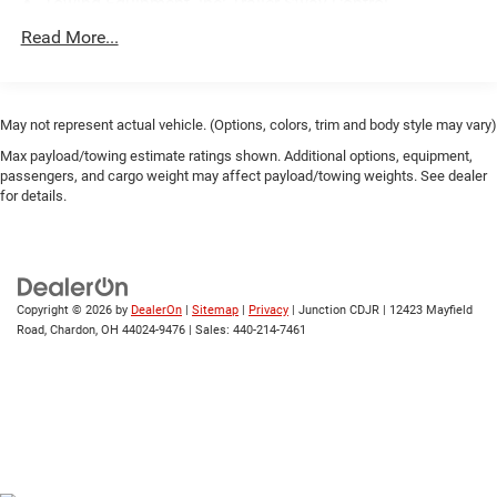
Towing Equipment -inc: Trailer Sway Control
937# Maximum Payload
Read More...
Gas-Pressurized Shock Absorbers
Front And Rear Anti-Roll Bars
Electric Power-Assist Speed-Sensing Steering
May not represent actual vehicle. (Options, colors, trim and body style may vary)
17.2 Gal. Fuel Tank
Max payload/towing estimate ratings shown. Additional options, equipment,
passengers, and cargo weight may affect payload/towing weights. See dealer
Quasi-Dual Stainless Steel Exhaust w/Chrome Tailpipe
for details.
Finisher
Permanent Locking Hubs
Strut Front Suspension w/Coil Springs
Multi-Link Rear Suspension w/Coil Springs
Copyright © 2026
by
DealerOn
|
Sitemap
|
Privacy
| Junction CDJR
|
12423 Mayfield
Road,
Chardon,
OH
44024-9476
| Sales:
440-214-7461
4-Wheel Disc Brakes w/4-Wheel ABS, Front And Rear
Vented Discs, Brake Assist, Hill Descent Control, Hill
Hold Control and Electric Parking Brake
Brake Actuated Limited Slip Differential