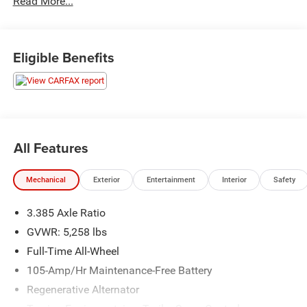
Read More...
Recently inspected and serviced by our professional
technicians here at Junction Auto Family. Call for your
Eligible Benefits
free vehicle history report. www.JunctionAutoFamily.com.
Get your next new to you vehicle at Junction, 12423
Mayfield Rd, Chardon, OH, 44024. The Junction Auto
Family is a fifth-generation family-owned dealership doing
business locally for 94 years!!
All Features
Mechanical
Exterior
Entertainment
Interior
Safety
3.385 Axle Ratio
GVWR: 5,258 lbs
Full-Time All-Wheel
105-Amp/Hr Maintenance-Free Battery
Regenerative Alternator