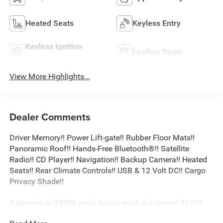
Heated Seats
Keyless Entry
Keyless Ignition
Leather Seats
System
View More Highlights...
Dealer Comments
Driver Memory!! Power Lift-gate!! Rubber Floor Mats!!
Panoramic Roof!! Hands-Free Bluetooth®!! Satellite
Radio!! CD Player!! Navigation!! Backup Camera!! Heated
Seats!! Rear Climate Controls!! USB & 12 Volt DC!! Cargo
Privacy Shade!!
Odometer is 33458 miles below market average! 22/29
City/Highway MPG