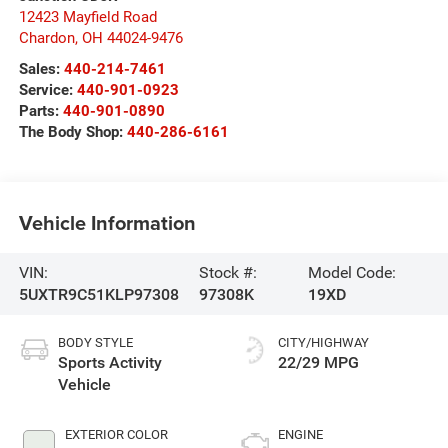
12423 Mayfield Road
Chardon
,
OH
44024-9476
Sales:
440-214-7461
Service:
440-901-0923
Parts:
440-901-0890
The Body Shop:
440-286-6161
Vehicle Information
VIN:
Stock #:
Model Code:
5UXTR9C51KLP97308
97308K
19XD
BODY STYLE
CITY/HIGHWAY
Sports Activity
22/29 MPG
Vehicle
EXTERIOR COLOR
ENGINE