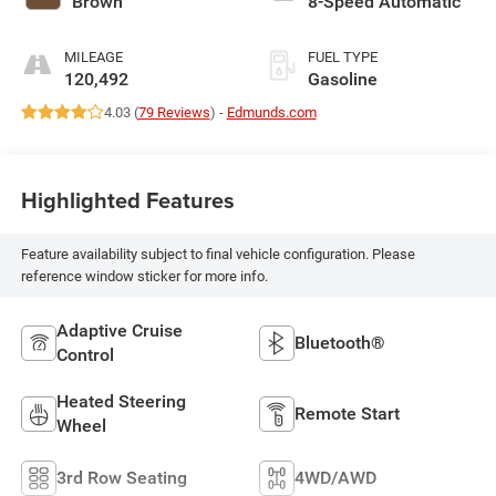
Brown
8-Speed Automatic
MILEAGE
FUEL TYPE
120,492
Gasoline
4.03 (
79 Reviews
) -
Edmunds.com
Highlighted Features
Feature availability subject to final vehicle configuration. Please
reference window sticker for more info.
Adaptive Cruise
Bluetooth®
Control
Heated Steering
Remote Start
Wheel
3rd Row Seating
4WD/AWD