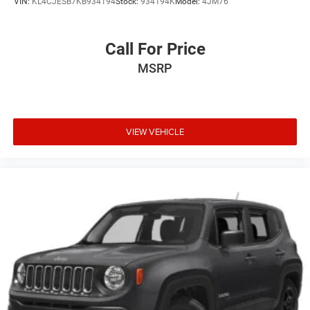
VIN:
KL4CJESB7KB934194
Stock:
934194K
Model:
4JM76
Call For Price
MSRP
VIEW VEHICLE