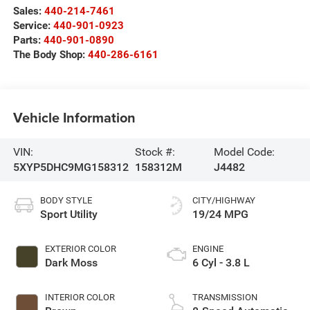
Sales:
440-214-7461
Service:
440-901-0923
Parts:
440-901-0890
The Body Shop:
440-286-6161
Vehicle Information
VIN:
Stock #:
Model Code:
5XYP5DHC9MG158312
158312M
J4482
BODY STYLE
CITY/HIGHWAY
Sport Utility
19/24 MPG
EXTERIOR COLOR
ENGINE
Dark Moss
6 Cyl - 3.8 L
INTERIOR COLOR
TRANSMISSION