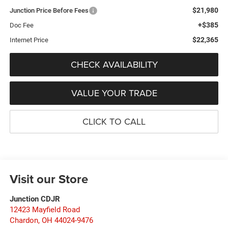
$21,980
Junction Price Before Fees
+$385
Doc Fee
$22,365
Internet Price
CHECK AVAILABILITY
VALUE YOUR TRADE
CLICK TO CALL
Visit our Store
Junction CDJR
12423 Mayfield Road
Chardon
,
OH
44024-9476