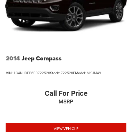
2014
Jeep Compass
VIN:
1C4NJDEB6ED722528
Stock:
722528E
Model:
MKJM49
Call For Price
MSRP
VIEW VEHICLE