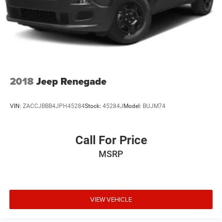
2018
Jeep Renegade
VIN:
ZACCJBBB4JPH45284
Stock:
45284J
Model:
BUJM74
Call For Price
MSRP
VIEW VEHICLE