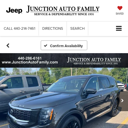
SAVED
CALL
440-214-7461
DIRECTIONS
SEARCH
Confirm Availability