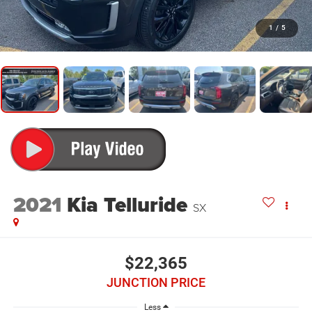
1
/
5
2021
Kia Telluride
SX
$22,365
JUNCTION PRICE
Less