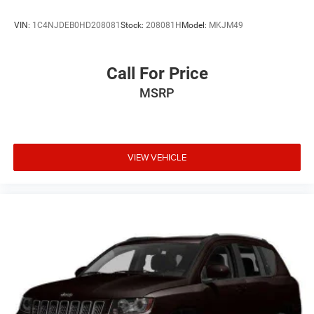
VIN:
1C4NJDEB0HD208081
Stock:
208081H
Model:
MKJM49
Call For Price
MSRP
VIEW VEHICLE