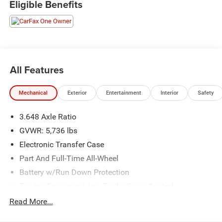
Eligible Benefits
business locally for 94 years!!
All Features
Mechanical
Exterior
Entertainment
Interior
Safety
3.648 Axle Ratio
GVWR: 5,736 lbs
Electronic Transfer Case
Part And Full-Time All-Wheel
Battery w/Run Down Protection
Towing Equipment -inc: Trailer Sway Control
Trailer Wiring Harness
Read More...
Gas-Pressurized Shock Absorbers