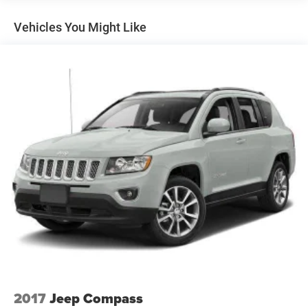
Front And Rear Anti-Roll Bars
Vehicles You Might Like
Electric Power-Assist Speed-Sensing Steering
18.8 Gal. Fuel Tank
Single Stainless Steel Exhaust w/Chrome Tailpipe
Finisher
Permanent Locking Hubs
Strut Front Suspension w/Coil Springs
Multi-Link Rear Suspension w/Coil Springs
4-Wheel Disc Brakes w/4-Wheel ABS, Front Vented
Discs, Brake Assist, Hill Hold Control and Electric
Parking Brake
Brake Actuated Limited Slip Differential
2017
Jeep Compass