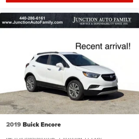
2019
Buick Encore