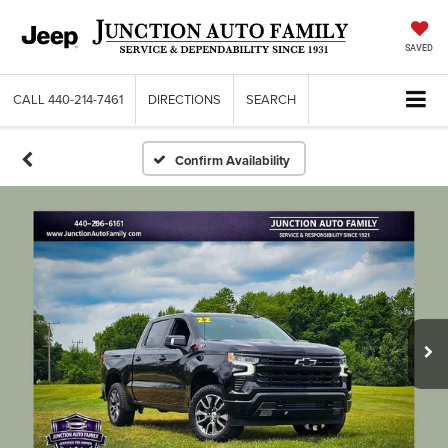
SAVED
CALL
440-214-7461
DIRECTIONS
SEARCH
Confirm Availability