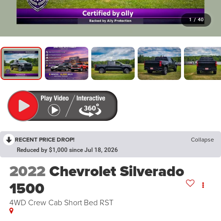
1
/
40
RECENT PRICE DROP!
Collapse
Reduced by $1,000 since Jul 18, 2026
2022
Chevrolet Silverado
1500
4WD Crew Cab Short Bed RST