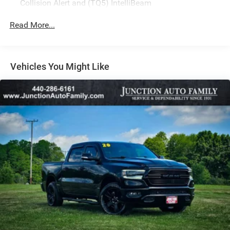
Collision Alert and (TQ5) IntelliBeam
All Star Edition (Dealers in the following states may
Read More...
order (TUF) Texas Edition badging: Arkansas,
Louisiana, New Mexico, Oklahoma and Texas.)
Convenience Package includes (CJ2) dual-zone
automatic climate control, (A2X) 10-way power driver
Vehicles You Might Like
seat including power lumbar, (KA1) heated driver and
passenger seats, (NP5) leather-wrapped steering wheel,
(KI3) heated steering wheel, (N37) manual
tilt/telescoping steering column, (KI4) 120-volt power
outlet, (KC9) 120-volt bed-mounted power outlet, (UBI)
2 charge-only USB ports for second row, (C49) rear-
window defogger, (AVJ) Keyless Open and Start, (BTV)
Remote Start and (UTJ) content theft alarm.
(Upgradeable to (A50) bucket seats and includes (D07)
center console. Vehicles built prior to 3-14-2022 and
after 4-24-2022 include heated driver and front
outboard passenger seats. Certain vehicles built on or
after 3-14-2022 through 4-24-2022 will be forced to
include (00V) Not Equipped with Heated or Ventilated
Front Seats, which removes heated front seats.
Vehicles equipped with (00V) Not Equipped with