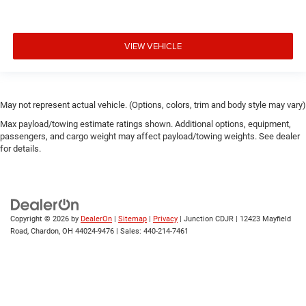
VIEW VEHICLE
May not represent actual vehicle. (Options, colors, trim and body style may vary)
Max payload/towing estimate ratings shown. Additional options, equipment,
passengers, and cargo weight may affect payload/towing weights. See dealer
for details.
Copyright © 2026
by
DealerOn
|
Sitemap
|
Privacy
| Junction CDJR
|
12423 Mayfield
Road,
Chardon,
OH
44024-9476
| Sales:
440-214-7461