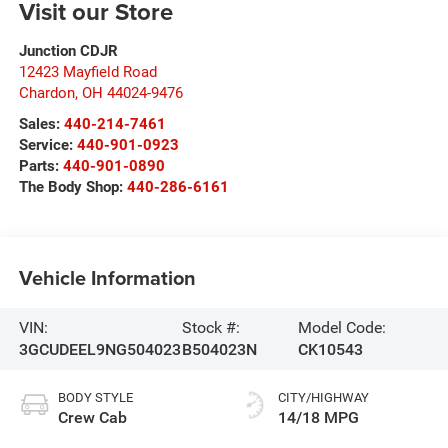
Visit our Store
Junction CDJR
12423 Mayfield Road
Chardon
,
OH
44024-9476
Sales:
440-214-7461
Service:
440-901-0923
Parts:
440-901-0890
The Body Shop:
440-286-6161
Vehicle Information
VIN:
Stock #:
Model Code:
3GCUDEEL9NG504023
B504023N
CK10543
BODY STYLE
CITY/HIGHWAY
Crew Cab
14/18 MPG