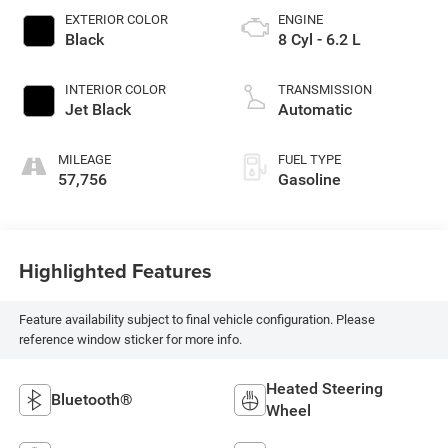
EXTERIOR COLOR
ENGINE
Black
8 Cyl - 6.2 L
INTERIOR COLOR
TRANSMISSION
Jet Black
Automatic
MILEAGE
FUEL TYPE
57,756
Gasoline
Highlighted Features
Feature availability subject to final vehicle configuration. Please
reference window sticker for more info.
Heated Steering
Bluetooth®
Wheel