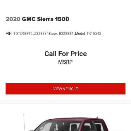
2020
GMC Sierra 1500
VIN:
1GTU9BET6LZ328884
Stock:
B328884L
Model:
TK10543
Call For Price
MSRP
VIEW VEHICLE