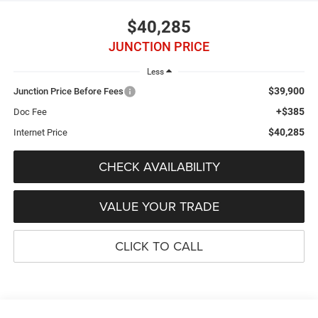
$40,285
JUNCTION PRICE
Less
$39,900
Junction Price Before Fees
+$385
Doc Fee
$40,285
Internet Price
CHECK AVAILABILITY
VALUE YOUR TRADE
CLICK TO CALL