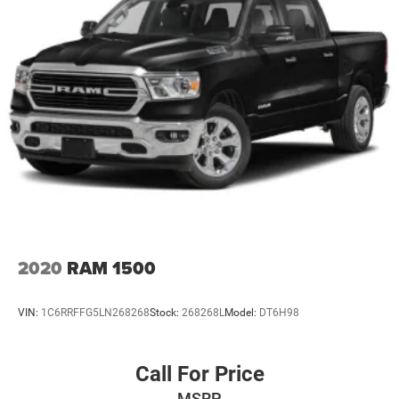
2020
RAM 1500
VIN:
1C6RRFFG5LN268268
Stock:
268268L
Model:
DT6H98
Call For Price
MSRP