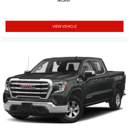
VIEW VEHICLE