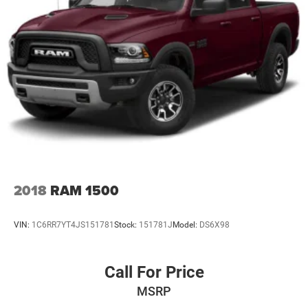
2018
RAM 1500
VIN:
1C6RR7YT4JS151781
Stock:
151781J
Model:
DS6X98
Call For Price
MSRP