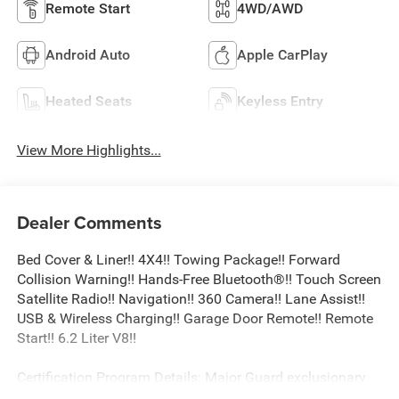
Remote Start
4WD/AWD
Android Auto
Apple CarPlay
Heated Seats
Keyless Entry
View More Highlights...
Dealer Comments
Bed Cover & Liner!! 4X4!! Towing Package!! Forward
Collision Warning!! Hands-Free Bluetooth®!! Touch Screen
Satellite Radio!! Navigation!! 360 Camera!! Lane Assist!!
USB & Wireless Charging!! Garage Door Remote!! Remote
Start!! 6.2 Liter V8!!
Certification Program Details: Major Guard exclusionary
coverage level 24/7 roadside assistance Trip Interruption