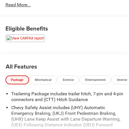
Read More...
Coverage Alternate transportation coverage Rigorous
inspection process ensuring you are getting a quality used
vehicle Upgrade Major Guard plans available 6 months
6000 miles additional coverage from end of factory
Eligible Benefits
bumper to bumper or today's date whichever is longer
Recently inspected and serviced by our professional
technicians here at Junction Auto Family. Call for your
free vehicle history report. www.JunctionAutoFamily.com.
Get your next new to you vehicle at Junction, 12423
All Features
Mayfield Rd, Chardon, OH, 44024. The Junction Auto
Family is a fifth-generation family-owned dealership doing
Package
Mechanical
Exterior
Entertainment
Interior
business locally for 94 years!!
Trailering Package includes trailer hitch, 7-pin and 4-pin
connectors and (CTT) Hitch Guidance
Chevy Safety Assist includes (UHY) Automatic
Emergency Braking, (UKJ) Front Pedestrian Braking,
(UHX) Lane Keep Assist with Lane Departure Warning,
(UE4) Following Distance Indicator, (UEU) Forward