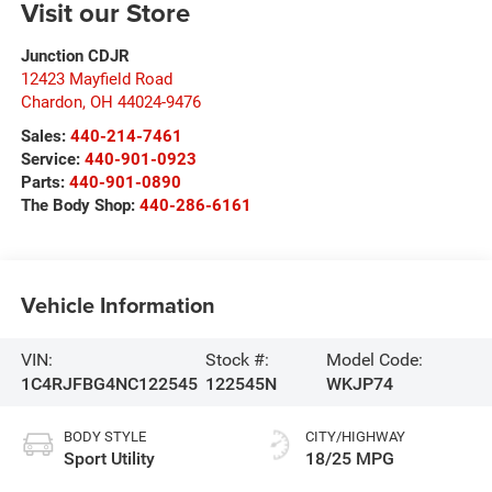
Visit our Store
Junction CDJR
12423 Mayfield Road
Chardon
,
OH
44024-9476
Sales:
440-214-7461
Service:
440-901-0923
Parts:
440-901-0890
The Body Shop:
440-286-6161
Vehicle Information
VIN:
Stock #:
Model Code:
1C4RJFBG4NC122545
122545N
WKJP74
BODY STYLE
CITY/HIGHWAY
Sport Utility
18/25 MPG