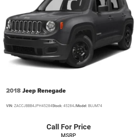
2018
Jeep Renegade
VIN:
ZACCJBBB4JPH45284
Stock:
45284J
Model:
BUJM74
Call For Price
MSRP