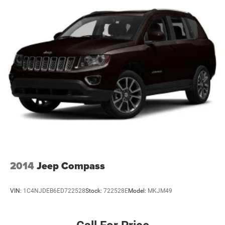
2014
Jeep Compass
VIN:
1C4NJDEB6ED722528
Stock:
722528E
Model:
MKJM49