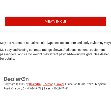
VIEW VEHICLE
May not represent actual vehicle. (Options, colors, trim and body style may vary)
Max payload/towing estimate ratings shown. Additional options, equipment,
passengers, and cargo weight may affect payload/towing weights. See dealer
for details.
Copyright © 2026
by
DealerOn
|
Sitemap
|
Privacy
| Junction CDJR
|
12423 Mayfield
Road,
Chardon,
OH
44024-9476
| Sales:
440-214-7461