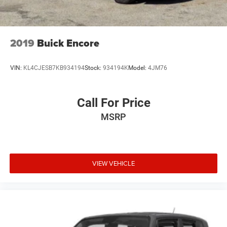
2019
Buick Encore
VIN:
KL4CJESB7KB934194
Stock:
934194K
Model:
4JM76
Call For Price
MSRP
VIEW VEHICLE