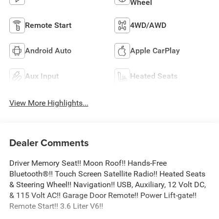
Wheel
Remote Start
4WD/AWD
Android Auto
Apple CarPlay
Aux Input
Heated Seats
View More Highlights...
Dealer Comments
Driver Memory Seat!! Moon Roof!! Hands-Free
Bluetooth®!! Touch Screen Satellite Radio!! Heated Seats
& Steering Wheel!! Navigation!! USB, Auxiliary, 12 Volt DC,
& 115 Volt AC!! Garage Door Remote!! Power Lift-gate!!
Remote Start!! 3.6 Liter V6!!