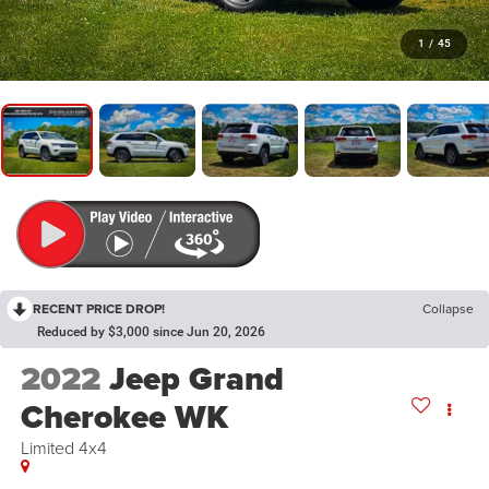
1
/
45
RECENT PRICE DROP!
Collapse
Reduced by $3,000 since Jun 20, 2026
2022
Jeep Grand
Cherokee WK
Limited 4x4