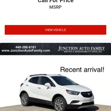
Call For Price
MSRP
VIEW VEHICLE