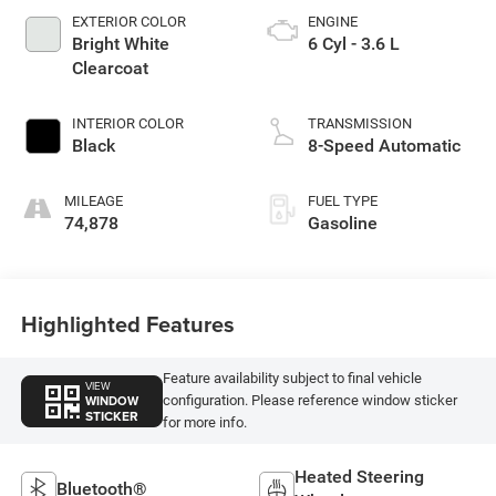
EXTERIOR COLOR
ENGINE
Bright White
6 Cyl - 3.6 L
Clearcoat
INTERIOR COLOR
TRANSMISSION
Black
8-Speed Automatic
MILEAGE
FUEL TYPE
74,878
Gasoline
Highlighted Features
Feature availability subject to final vehicle
VIEW
WINDOW
configuration. Please reference window sticker
STICKER
for more info.
Heated Steering
Bluetooth®