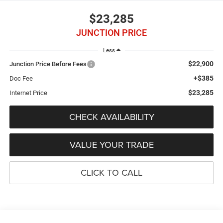
$23,285
JUNCTION PRICE
Less
$22,900
Junction Price Before Fees
+$385
Doc Fee
$23,285
Internet Price
CHECK AVAILABILITY
VALUE YOUR TRADE
CLICK TO CALL