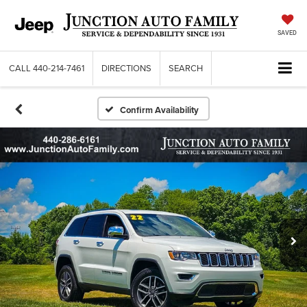
SAVED
CALL
440-214-7461
DIRECTIONS
SEARCH
Confirm Availability