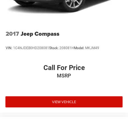
4-Wheel Disc Brakes w/4-Wheel ABS, Front And Rear
Vented Discs, Brake Assist, Hill Descent Control and Hill
Hold Control
2017
Jeep Compass
VIN:
1C4NJDEB0HD208081
Stock:
208081H
Model:
MKJM49
Call For Price
MSRP
VIEW VEHICLE