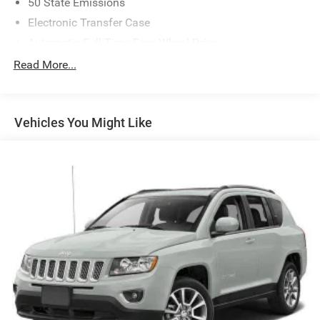
50 State Emissions
Electronic Transfer Case
Automatic Full-Time Four-Wheel Drive
650CCA Maintenance-Free Battery w/Run Down
Read More...
Protection
180 Amp Alternator
Towing Equipment -inc: Trailer Sway Control
Vehicles You Might Like
1380# Maximum Payload
Gas-Pressurized Shock Absorbers
Front And Rear Anti-Roll Bars
Electric Power-Assist Speed-Sensing Steering
24.6 Gal. Fuel Tank
Single Stainless Steel Exhaust w/Chrome Tailpipe
Finisher
Permanent Locking Hubs
Short And Long Arm Front Suspension w/Coil Springs
Multi-Link Rear Suspension w/Coil Springs