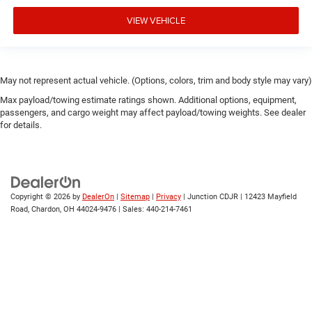
VIEW VEHICLE
May not represent actual vehicle. (Options, colors, trim and body style may vary)
Max payload/towing estimate ratings shown. Additional options, equipment,
passengers, and cargo weight may affect payload/towing weights. See dealer
for details.
Copyright © 2026
by
DealerOn
|
Sitemap
|
Privacy
| Junction CDJR
|
12423 Mayfield
Road,
Chardon,
OH
44024-9476
| Sales:
440-214-7461