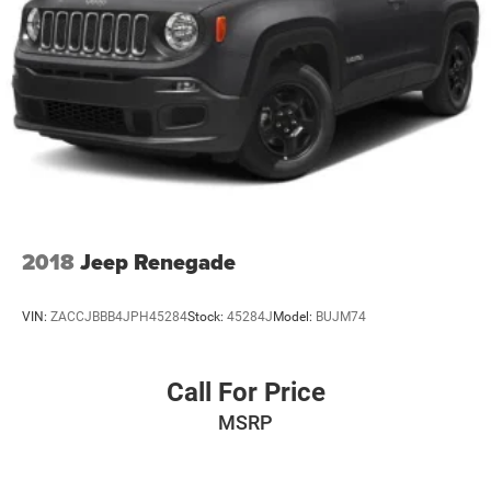
2018
Jeep Renegade
VIN:
ZACCJBBB4JPH45284
Stock:
45284J
Model:
BUJM74
Call For Price
MSRP