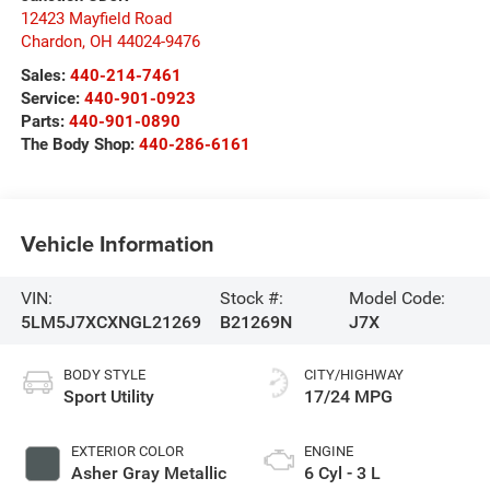
12423 Mayfield Road
Chardon
,
OH
44024-9476
Sales:
440-214-7461
Service:
440-901-0923
Parts:
440-901-0890
The Body Shop:
440-286-6161
Vehicle Information
VIN:
Stock #:
Model Code:
5LM5J7XCXNGL21269
B21269N
J7X
BODY STYLE
CITY/HIGHWAY
Sport Utility
17/24 MPG
EXTERIOR COLOR
ENGINE
Asher Gray Metallic
6 Cyl - 3 L