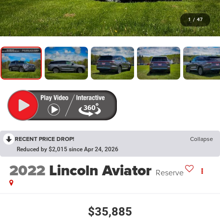
1
/
47
RECENT PRICE DROP!
Collapse
Reduced by $2,015 since Apr 24, 2026
2022
Lincoln Aviator
Reserve
$35,885