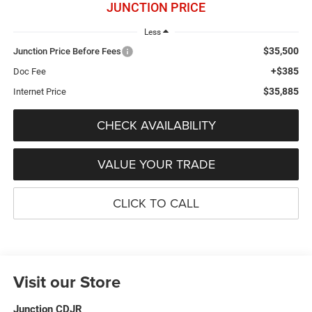
JUNCTION PRICE
Less
$35,500
Junction Price Before Fees
+$385
Doc Fee
$35,885
Internet Price
CHECK AVAILABILITY
VALUE YOUR TRADE
CLICK TO CALL
Visit our Store
Junction CDJR