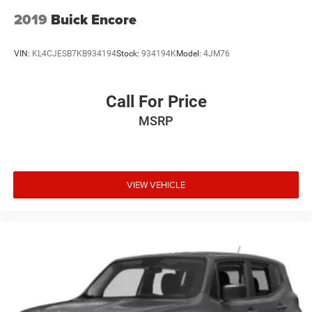
2019
Buick Encore
VIN:
KL4CJESB7KB934194
Stock:
934194K
Model:
4JM76
Call For Price
MSRP
VIEW VEHICLE