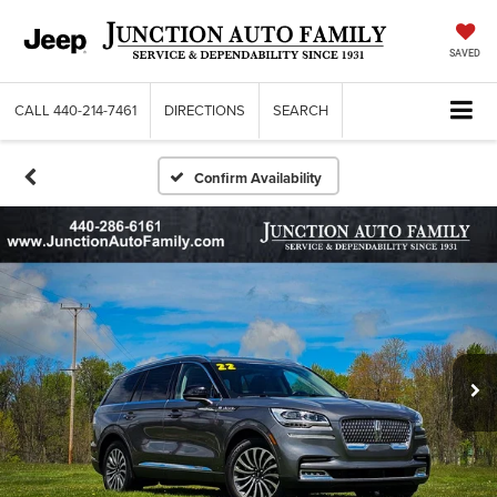
SAVED
CALL
440-214-7461
DIRECTIONS
SEARCH
Confirm Availability