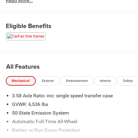
Read More...
Recently inspected and serviced by our professional
technicians here at Junction Auto Family. Call for your
free vehicle history report. www.JunctionAutoFamily.com.
Get your next new to you vehicle at Junction, 12423
Eligible Benefits
Mayfield Rd, Chardon, OH, 44024. The Junction Auto
Family is a fifth-generation family-owned dealership doing
business locally for 94 years!!
All Features
Mechanical
Exterior
Entertainment
Interior
Safety
3.58 Axle Ratio -inc: single speed transfer case
GVWR: 6,536 lbs
50-State Emission System
Automatic Full-Time All-Wheel
Battery w/Run Down Protection