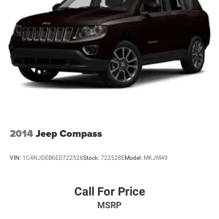
2014
Jeep Compass
VIN:
1C4NJDEB6ED722528
Stock:
722528E
Model:
MKJM49
Call For Price
MSRP