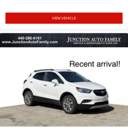
VIEW VEHICLE