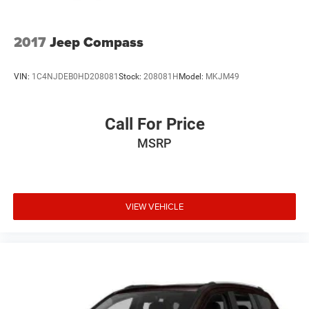
2017
Jeep Compass
VIN:
1C4NJDEB0HD208081
Stock:
208081H
Model:
MKJM49
Call For Price
MSRP
VIEW VEHICLE