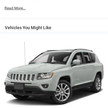
220 Amp Alternator
Gas-Pressurized Shock Absorbers
Read More...
Front And Rear Anti-Roll Bars
Driver Selectable Ride Control Adaptive Suspension
Vehicles You Might Like
Electric Power-Assist Steering
20.2 Gal. Fuel Tank
Dual Stainless Steel Exhaust w/Chrome Tailpipe
Finisher
Permanent Locking Hubs
Strut Front Suspension w/Coil Springs
Multi-Link Rear Suspension w/Coil Springs
4-Wheel Disc Brakes w/4-Wheel ABS, Front And Rear
Vented Discs, Brake Assist, Hill Hold Control and
Electric Parking Brake