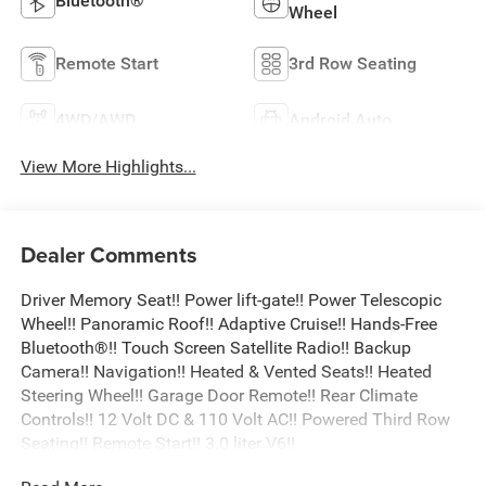
Bluetooth®
Wheel
Remote Start
3rd Row Seating
4WD/AWD
Android Auto
View More Highlights...
Dealer Comments
Driver Memory Seat!! Power lift-gate!! Power Telescopic
Wheel!! Panoramic Roof!! Adaptive Cruise!! Hands-Free
Bluetooth®!! Touch Screen Satellite Radio!! Backup
Camera!! Navigation!! Heated & Vented Seats!! Heated
Steering Wheel!! Garage Door Remote!! Rear Climate
Controls!! 12 Volt DC & 110 Volt AC!! Powered Third Row
Seating!! Remote Start!! 3.0 liter V6!!