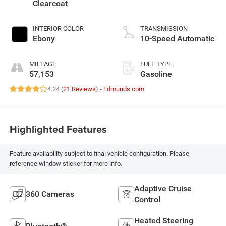
Clearcoat
INTERIOR COLOR
TRANSMISSION
Ebony
10-Speed Automatic
MILEAGE
FUEL TYPE
57,153
Gasoline
4.24 (
21 Reviews
) -
Edmunds.com
Highlighted Features
Feature availability subject to final vehicle configuration. Please
reference window sticker for more info.
Adaptive Cruise
360 Cameras
Control
Heated Steering