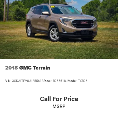
2018
GMC Terrain
VIN:
3GKALTEV8JL255618
Stock:
B255618J
Model:
TXB26
Call For Price
MSRP