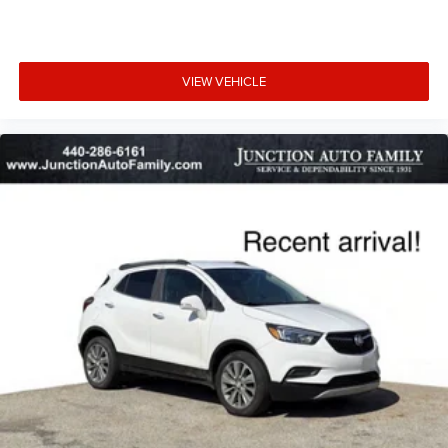
VIEW VEHICLE