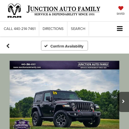
SAVED
CALL
440-214-7461
DIRECTIONS
SEARCH
Confirm Availability