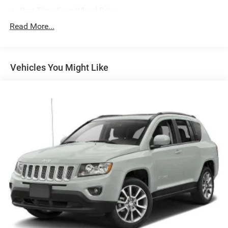
Part-Time Four-Wheel Drive
Driver Selectable Front Locking Differential
Read More...
Driver Selectable Rear Locking Differential
650CCA Maintenance-Free Battery w/Run Down
Protection
Vehicles You Might Like
220 Amp Alternator
Auxiliary Battery
Start-Stop Dual Battery System
Towing Equipment -inc: Trailer Sway Control
5 Skid Plates
HD Gas-Pressurized Shock Absorbers
Front And Rear Anti-Roll Bars
Electro-Hydraulic Power Assist Steering
17.5 Gal. Fuel Tank
Single Stainless Steel Exhaust
Auto Locking Hubs