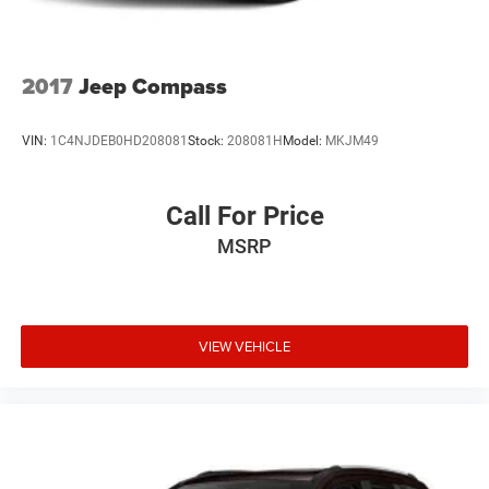
Leading Link Front Suspension w/Coil Springs
Solid Axle Rear Suspension w/Coil Springs
4-Wheel Disc Brakes w/4-Wheel ABS, Front Vented
2017
Jeep Compass
Discs, Brake Assist and Hill Hold Control
Brake Actuated Limited Slip Differential
VIN:
1C4NJDEB0HD208081
Stock:
208081H
Model:
MKJM49
Call For Price
MSRP
VIEW VEHICLE