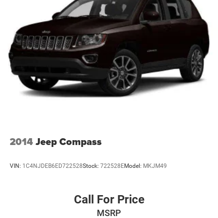
2014
Jeep Compass
VIN:
1C4NJDEB6ED722528
Stock:
722528E
Model:
MKJM49
Call For Price
MSRP