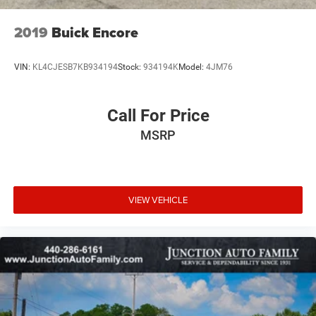
2019
Buick Encore
VIN:
KL4CJESB7KB934194
Stock:
934194K
Model:
4JM76
Call For Price
MSRP
VIEW VEHICLE