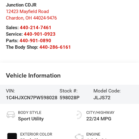
Junction CDJR
12423 Mayfield Road
Chardon
,
OH
44024-9476
Sales:
440-214-7461
Service:
440-901-0923
Parts:
440-901-0890
The Body Shop:
440-286-6161
Vehicle Information
VIN:
Stock #:
Model Code:
1C4HJXCN7PW598028
598028P
JLJS72
BODY STYLE
CITY/HIGHWAY
Sport Utility
22/24 MPG
EXTERIOR COLOR
ENGINE