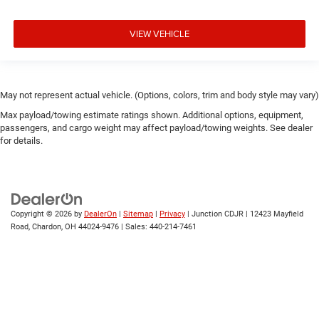
VIEW VEHICLE
May not represent actual vehicle. (Options, colors, trim and body style may vary)
Max payload/towing estimate ratings shown. Additional options, equipment,
passengers, and cargo weight may affect payload/towing weights. See dealer
for details.
Copyright © 2026
by
DealerOn
|
Sitemap
|
Privacy
| Junction CDJR
|
12423 Mayfield
Road,
Chardon,
OH
44024-9476
| Sales:
440-214-7461