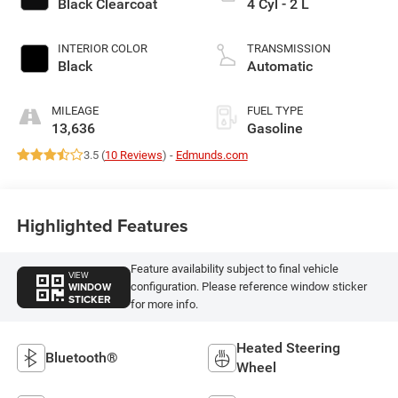
Black Clearcoat
4 Cyl - 2 L
INTERIOR COLOR
TRANSMISSION
Black
Automatic
MILEAGE
FUEL TYPE
13,636
Gasoline
3.5 (
10 Reviews
) -
Edmunds.com
Highlighted Features
Feature availability subject to final vehicle
VIEW
WINDOW
configuration. Please reference window sticker
STICKER
for more info.
Heated Steering
Bluetooth®
Wheel