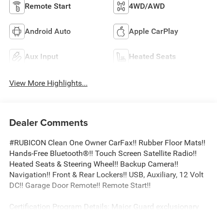
Remote Start
4WD/AWD
Android Auto
Apple CarPlay
Aux Input
Heated Seats
View More Highlights...
Dealer Comments
#RUBICON Clean One Owner CarFax!! Rubber Floor Mats!!
Hands-Free Bluetooth®!! Touch Screen Satellite Radio!!
Heated Seats & Steering Wheel!! Backup Camera!!
Navigation!! Front & Rear Lockers!! USB, Auxiliary, 12 Volt
DC!! Garage Door Remote!! Remote Start!!
Certification Program Details: Major Guard exclusionary