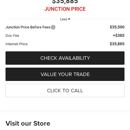
$35,885
JUNCTION PRICE
Less
$35,500
Junction Price Before Fees
+$385
Doc Fee
$35,885
Internet Price
CHECK AVAILABILITY
VALUE YOUR TRADE
CLICK TO CALL
Visit our Store