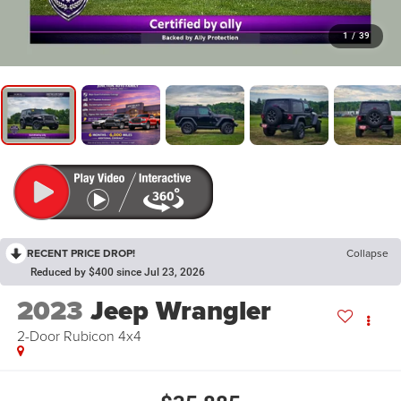
1
/
39
RECENT PRICE DROP!
Collapse
Reduced by $400 since Jul 23, 2026
2023
Jeep Wrangler
2-Door Rubicon 4x4