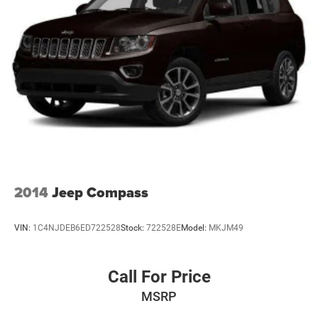
2014
Jeep Compass
VIN:
1C4NJDEB6ED722528
Stock:
722528E
Model:
MKJM49
Call For Price
MSRP