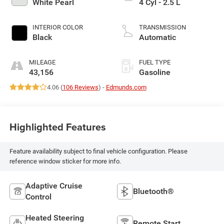
White Pearl
4 Cyl - 2.5 L
INTERIOR COLOR
TRANSMISSION
Black
Automatic
MILEAGE
FUEL TYPE
43,156
Gasoline
4.06 (
106 Reviews
) -
Edmunds.com
Highlighted Features
Feature availability subject to final vehicle configuration. Please
reference window sticker for more info.
Adaptive Cruise
Bluetooth®
Control
Heated Steering
Remote Start