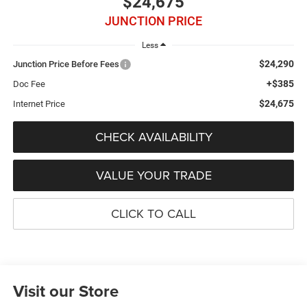
$24,675
JUNCTION PRICE
Less
$24,290
Junction Price Before Fees
+$385
Doc Fee
$24,675
Internet Price
CHECK AVAILABILITY
VALUE YOUR TRADE
CLICK TO CALL
Visit our Store