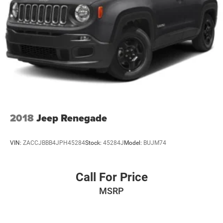
2018
Jeep Renegade
VIN:
ZACCJBBB4JPH45284
Stock:
45284J
Model:
BUJM74
Call For Price
MSRP