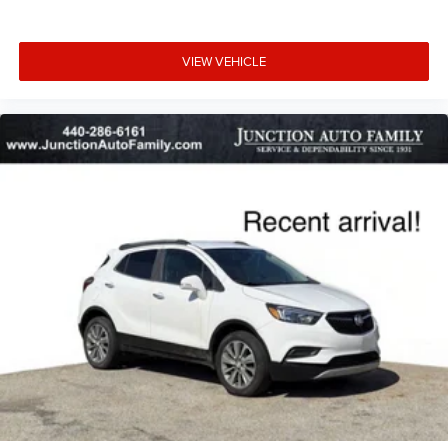
VIEW VEHICLE