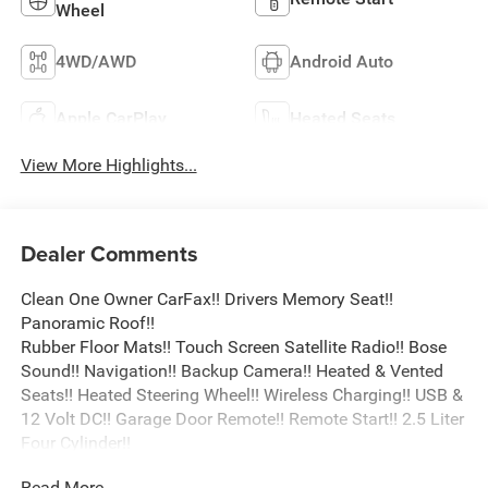
Wheel
4WD/AWD
Android Auto
Apple CarPlay
Heated Seats
View More Highlights...
Dealer Comments
Clean One Owner CarFax!! Drivers Memory Seat!!
Panoramic Roof!!
Rubber Floor Mats!! Touch Screen Satellite Radio!! Bose
Sound!! Navigation!! Backup Camera!! Heated & Vented
Seats!! Heated Steering Wheel!! Wireless Charging!! USB &
12 Volt DC!! Garage Door Remote!! Remote Start!! 2.5 Liter
Four Cylinder!!
Read More...