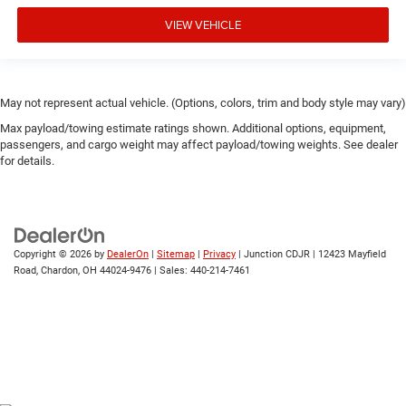
VIEW VEHICLE
May not represent actual vehicle. (Options, colors, trim and body style may vary)
Max payload/towing estimate ratings shown. Additional options, equipment,
passengers, and cargo weight may affect payload/towing weights. See dealer
for details.
Copyright © 2026
by
DealerOn
|
Sitemap
|
Privacy
| Junction CDJR
|
12423 Mayfield
Road,
Chardon,
OH
44024-9476
| Sales:
440-214-7461