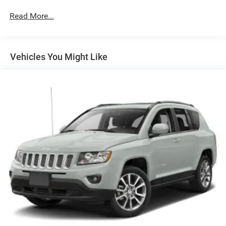
150 Amp Alternator
Towing Equipment -inc: Trailer Sway Control
Read More...
1098# Maximum Payload
Gas-Pressurized Shock Absorbers
Vehicles You Might Like
Front And Rear Anti-Roll Bars
Electric Power-Assist Steering
14.3 Gal. Fuel Tank
Single Stainless Steel Exhaust
Permanent Locking Hubs
Strut Front Suspension w/Coil Springs
Multi-Link Rear Suspension w/Coil Springs
4-Wheel Disc Brakes w/4-Wheel ABS, Front Vented
Discs, Brake Assist, Hill Descent Control, Hill Hold
Control and Electric Parking Brake