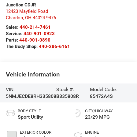
Junction CDJR
12423 Mayfield Road
Chardon
,
OH
44024-9476
Sales:
440-214-7461
Service:
440-901-0923
Parts:
440-901-0890
The Body Shop:
440-286-6161
Vehicle Information
VIN:
Stock #:
Model Code:
5NMJECDE8RH335808
B335808R
85472A4S
BODY STYLE
CITY/HIGHWAY
Sport Utility
23/29 MPG
EXTERIOR COLOR
ENGINE