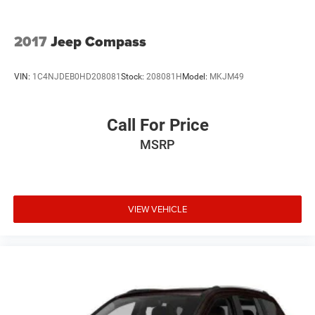
2017
Jeep Compass
VIN:
1C4NJDEB0HD208081
Stock:
208081H
Model:
MKJM49
Call For Price
MSRP
VIEW VEHICLE