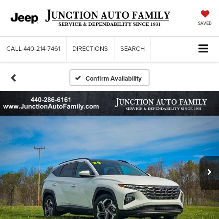
SAVED
CALL
440-214-7461
DIRECTIONS
SEARCH
Confirm Availability