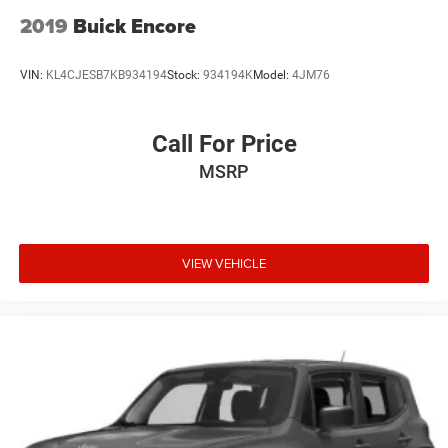
2019
Buick Encore
VIN:
KL4CJESB7KB934194
Stock:
934194K
Model:
4JM76
Call For Price
MSRP
VIEW VEHICLE