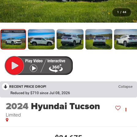
1
/
44
RECENT PRICE DROP!
Collapse
Reduced by $710 since Jul 08, 2026
2024
Hyundai Tucson
Limited