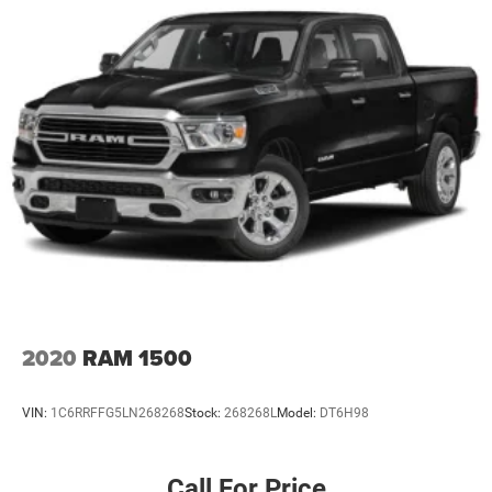
2020
RAM 1500
VIN:
1C6RRFFG5LN268268
Stock:
268268L
Model:
DT6H98
Call For Price