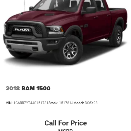
2018
RAM 1500
VIN:
1C6RR7YT4JS151781
Stock:
151781J
Model:
DS6X98
Call For Price