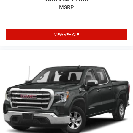
MSRP
VIEW VEHICLE