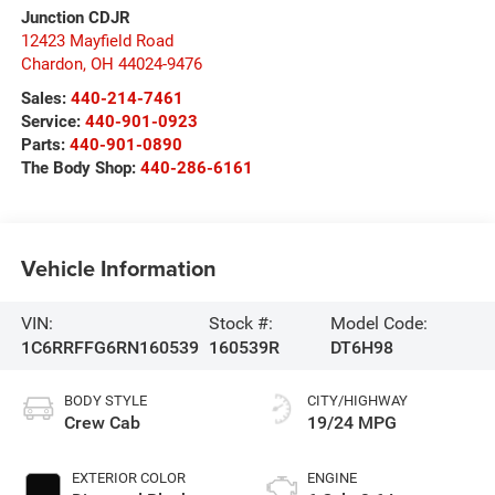
Junction CDJR
12423 Mayfield Road
Chardon
,
OH
44024-9476
Sales:
440-214-7461
Service:
440-901-0923
Parts:
440-901-0890
The Body Shop:
440-286-6161
Vehicle Information
VIN:
Stock #:
Model Code:
1C6RRFFG6RN160539
160539R
DT6H98
BODY STYLE
CITY/HIGHWAY
Crew Cab
19/24 MPG
EXTERIOR COLOR
ENGINE