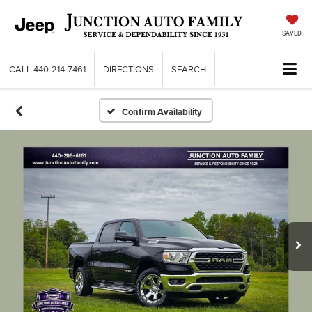
SAVED
CALL
440-214-7461
DIRECTIONS
SEARCH
Confirm Availability