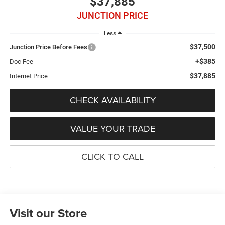
$37,885
JUNCTION PRICE
Less
$37,500
Junction Price Before Fees
+$385
Doc Fee
$37,885
Internet Price
CHECK AVAILABILITY
VALUE YOUR TRADE
CLICK TO CALL
Visit our Store