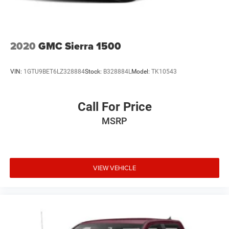
2020
GMC Sierra 1500
VIN:
1GTU9BET6LZ328884
Stock:
B328884L
Model:
TK10543
Call For Price
MSRP
VIEW VEHICLE