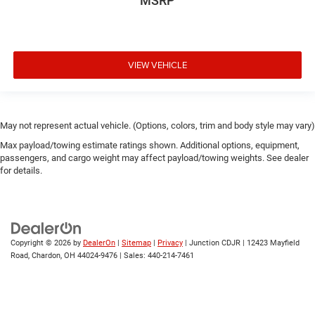
MSRP
VIEW VEHICLE
May not represent actual vehicle. (Options, colors, trim and body style may vary)
Max payload/towing estimate ratings shown. Additional options, equipment,
passengers, and cargo weight may affect payload/towing weights. See dealer
for details.
Copyright © 2026
by
DealerOn
|
Sitemap
|
Privacy
| Junction CDJR
|
12423 Mayfield
Road,
Chardon,
OH
44024-9476
| Sales:
440-214-7461