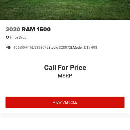
Electric Parking Brake
Lithium Ion (li-Ion) Traction Battery 0.43 kWh Capacity
2020
RAM 1500
Price Drop
VIN:
1C6SRFFT6LN328072
Stock:
328072L
Model:
DT6H98
Call For Price
MSRP
VIEW VEHICLE