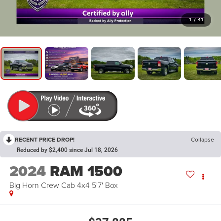
1
/
41
RECENT PRICE DROP!
Collapse
Reduced by $2,400 since Jul 18, 2026
2024
RAM 1500
Big Horn Crew Cab 4x4 5'7' Box