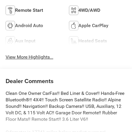
Remote Start
4WD/AWD
Android Auto
Apple CarPlay
Aux Input
Heated Seats
View More Highlights...
Dealer Comments
Clean One Owner CarFax!! Bed Liner & Cover!! Hands-Free
Bluetooth®!! 4X4!! Touch Screen Satellite Radio!! Alpine
Sound!! Navigation!! Backup Camera!! USB, Auxiliary, 12
Volt DC, & 115 Volt AC!! Garage Door Remote!! Rubber
Floor Mats!! Remote Start!! 3.6 Liter V6!!