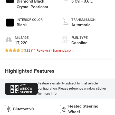
Diamond Black
6 Cyl - 3.6 L
Crystal Pearlcoat
INTERIOR COLOR
TRANSMISSION
Black
Automatic
MILEAGE
FUEL TYPE
17,220
Gasoline
3.82 (
11 Reviews
) -
Edmunds.com
Highlighted Features
Feature availability subject to final vehicle
VIEW
WINDOW
configuration. Please reference window sticker
STICKER
for more info.
Heated Steering
Bluetooth®
Wheel