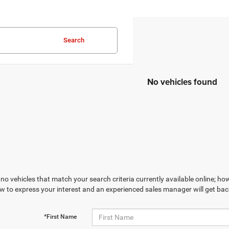
Search
No vehicles found
no vehicles that match your search criteria currently available online; how
w to express your interest and an experienced sales manager will get bac
*First Name