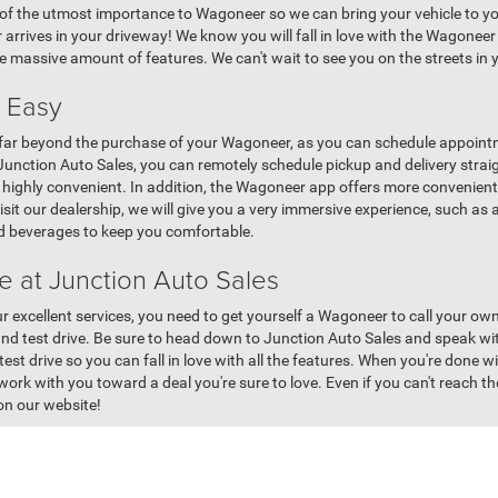
f the utmost importance to Wagoneer so we can bring your vehicle to you
rives in your driveway! We know you will fall in love with the Wagoneer 
e massive amount of features. We can't wait to see you on the streets i
 Easy
ar beyond the purchase of your Wagoneer, as you can schedule appointme
 Junction Auto Sales, you can remotely schedule pickup and delivery strai
 be highly convenient. In addition, the Wagoneer app offers more conven
visit our dealership, we will give you a very immersive experience, such a
and beverages to keep you comfortable.
 at Junction Auto Sales
r excellent services, you need to get yourself a Wagoneer to call your ow
and test drive. Be sure to head down to Junction Auto Sales and speak wi
st drive so you can fall in love with all the features. When you're done wi
ork with you toward a deal you're sure to love. Even if you can't reach th
on our website!