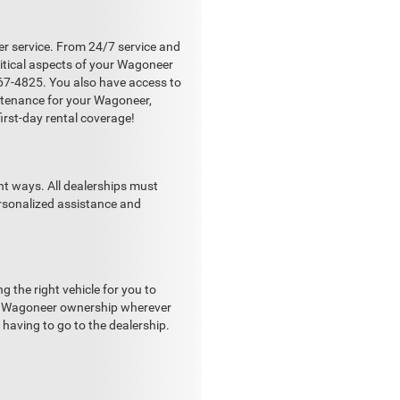
r service. From 24/7 service and
ritical aspects of your Wagoneer
667-4825. You also have access to
ntenance for your Wagoneer,
first-day rental coverage!
nt ways. All dealerships must
ersonalized assistance and
the right vehicle for you to
our Wagoneer ownership wherever
having to go to the dealership.