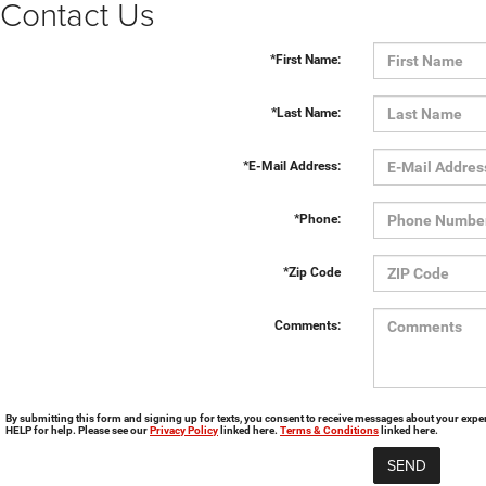
Contact Us
*First Name:
*Last Name:
*E-Mail Address:
*Phone:
*Zip Code
Comments:
By submitting this form and signing up for texts, you consent to receive messages about your exp
HELP for help. Please see our
Privacy Policy
linked here.
Terms & Conditions
linked here.