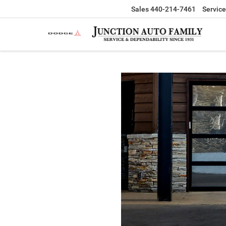
Sales
440-214-7461
Service