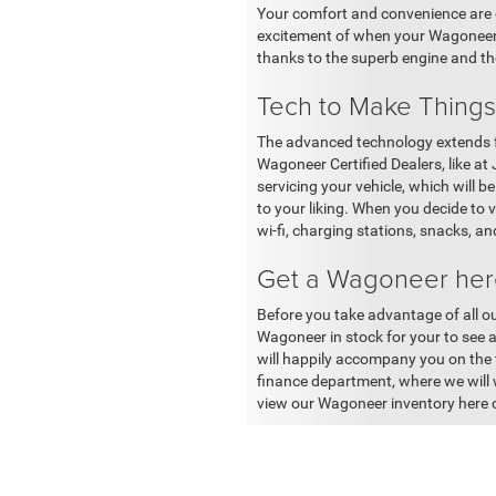
Your comfort and convenience are o
excitement of when your Wagoneer ar
thanks to the superb engine and th
Tech to Make Things
The advanced technology extends f
Wagoneer Certified Dealers, like at
servicing your vehicle, which will
to your liking. When you decide to 
wi-fi, charging stations, snacks, 
Get a Wagoneer here
Before you take advantage of all ou
Wagoneer in stock for your to see 
will happily accompany you on the te
finance department, where we will w
view our Wagoneer inventory here 