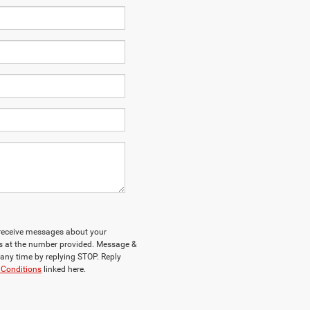
o receive messages about your
ys at the number provided. Message &
any time by replying STOP. Reply
 Conditions
linked here.