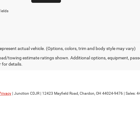
ields
epresent actual vehicle. (Options, colors, trim and body style may vary)
ad/towing estimate ratings shown. Additional options, equipment, pass
 for details.
Privacy
| Junction CDJR
|
12423 Mayfield Road,
Chardon,
OH
44024-9476
| Sales:
4