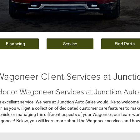
Financing
Service
Find Parts
Wagoneer Client Services at Juncti
onor Wagoneer Services at Junction Auto
 excellent service. We here at Junction Auto Sales would like to welcome
er, as you will get a collection of dedicated customer care features to make
ehicle or managing the different aspects of your Wagoneer, our team wa
neer! Below, you will learn more about the Wagoneer services and how 