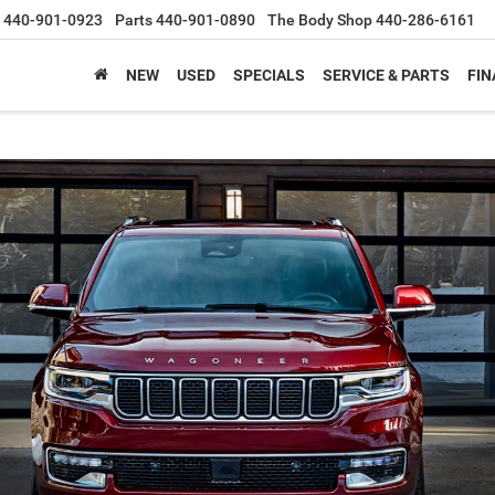
440-901-0923
Parts
440-901-0890
The Body Shop
440-286-6161
NEW
USED
SPECIALS
SERVICE & PARTS
FIN