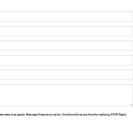
ta rates may apply. Message frequency varies. Unsubscribe at any time by replying STOP. Reply