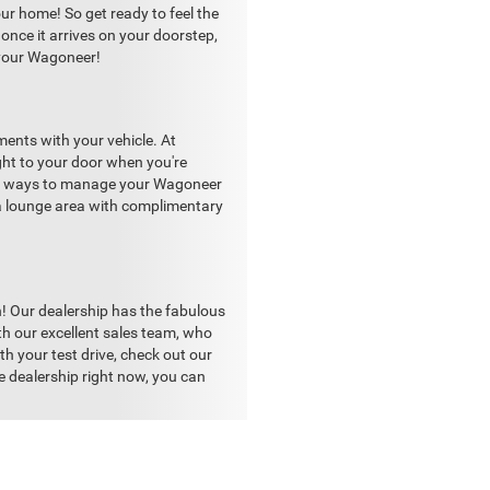
r home! So get ready to feel the
once it arrives on your doorstep,
n your Wagoneer!
nts with your vehicle. At
ght to your door when you're
ient ways to manage your Wagoneer
s a lounge area with complimentary
n! Our dealership has the fabulous
th our excellent sales team, who
th your test drive, check out our
e dealership right now, you can