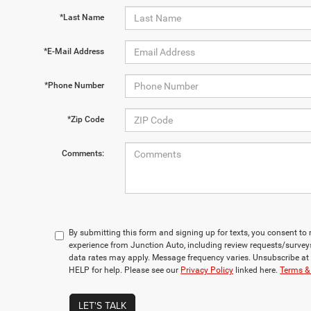
*Last Name
*E-Mail Address
*Phone Number
*Zip Code
Comments:
By submitting this form and signing up for texts, you consent t
experience from Junction Auto, including review requests/surve
data rates may apply. Message frequency varies. Unsubscribe at 
HELP for help. Please see our
Privacy Policy
linked here.
Terms &
LET'S TALK