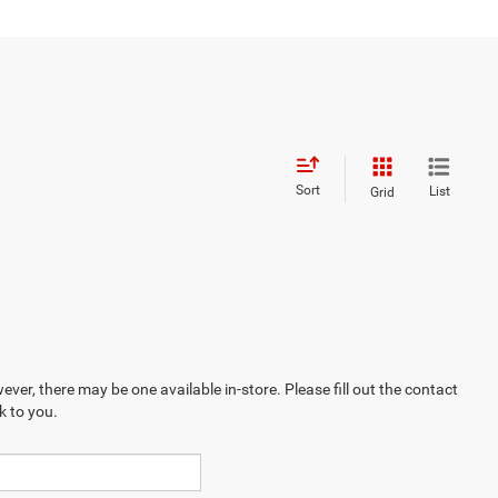
Sort
List
Grid
ever, there may be one available in-store. Please fill out the contact
k to you.