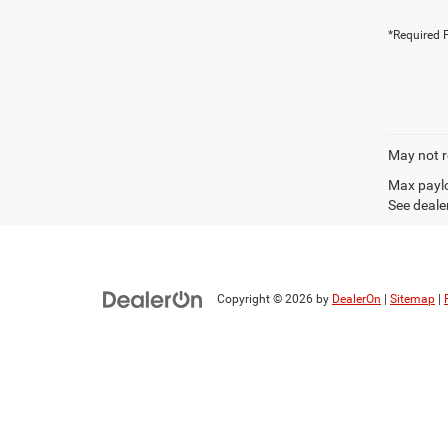
*Required F
May not r
Max paylo
See dealer
Copyright © 2026
by
DealerOn
|
Sitemap
|