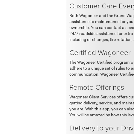
Customer Care Ever
Both Wagoneer and the Grand Wagon
assistance to maintenance for your
ownership. You can contact a speci
24/7 roadside assistance for extr
including oil changes, tire rotation
Certified Wagoneer
The Wagoneer Certified program was
adhere to a unique set of rules to 
communication, Wagoneer Certified d
Remote Offerings
Wagoneer Client Services offers cu
getting delivery, service, and mai
you are. With this app, you can als
You will be amazed by how this level 
Delivery to your Dr