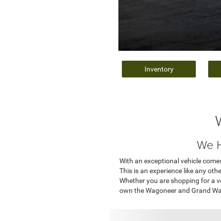
Inventory
We H
With an exceptional vehicle comes
This is an experience like any oth
Whether you are shopping for a v
own the Wagoneer and Grand Wago