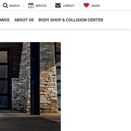
SEARCH
SERVICE
CONTACT
SAVED
ANCE
ABOUT US
BODY SHOP & COLLISION CENTER