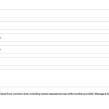
erience from Junction Auto, including review requests/surveys at the number provided. Message & da