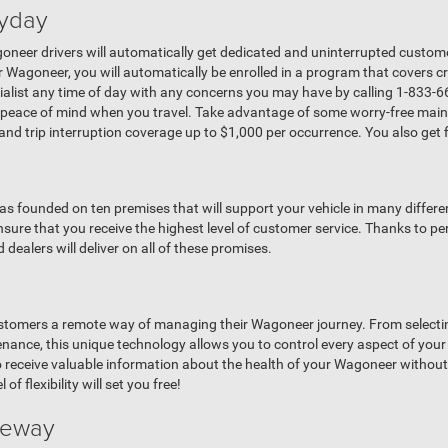
yday
eer drivers will automatically get dedicated and uninterrupted custome
 Wagoneer, you will automatically be enrolled in a program that covers c
alist any time of day with any concerns you may have by calling 1-833-
a peace of mind when you travel. Take advantage of some worry-free mai
, and trip interruption coverage up to $1,000 per occurrence. You also get 
 founded on ten premises that will support your vehicle in many differe
ensure that you receive the highest level of customer service. Thanks to p
ealers will deliver on all of these promises.
stomers a remote way of managing their Wagoneer journey. From selecting 
ntenance, this unique technology allows you to control every aspect of y
o receive valuable information about the health of your Wagoneer without 
of flexibility will set you free!
iveway