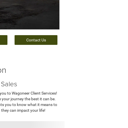
Contact Us
on
 Sales
 you to Wagoneer Client Services!
 your journey the best it can be.
nts you to know what it means to
they can impact your life!