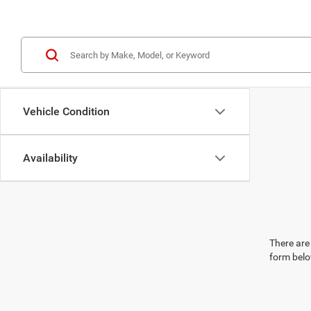
Vehicle Condition
Availability
There are 
form belo