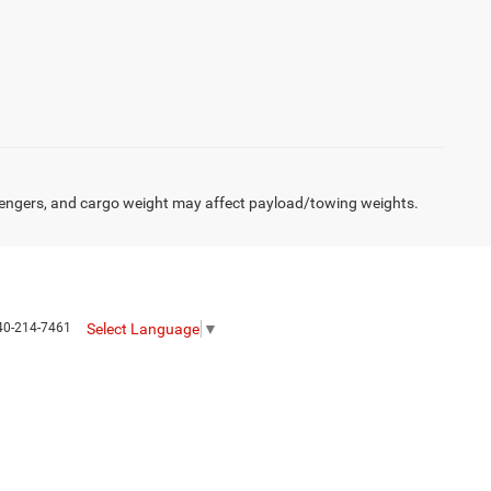
engers, and cargo weight may affect payload/towing weights.
Select Language
▼
40-214-7461