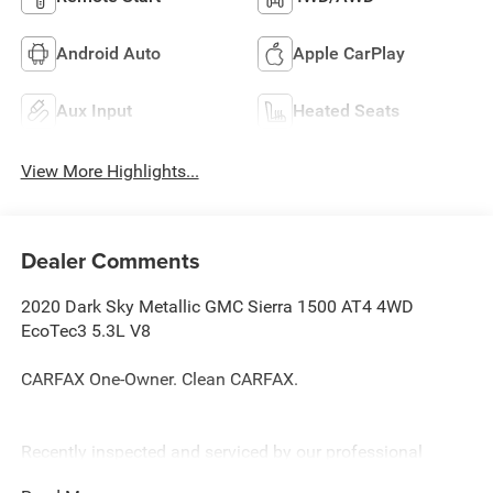
Android Auto
Apple CarPlay
Aux Input
Heated Seats
View More Highlights...
Dealer Comments
2020 Dark Sky Metallic GMC Sierra 1500 AT4 4WD
EcoTec3 5.3L V8
CARFAX One-Owner. Clean CARFAX.
Recently inspected and serviced by our professional
technicians here at Junction Auto Family. Call for your