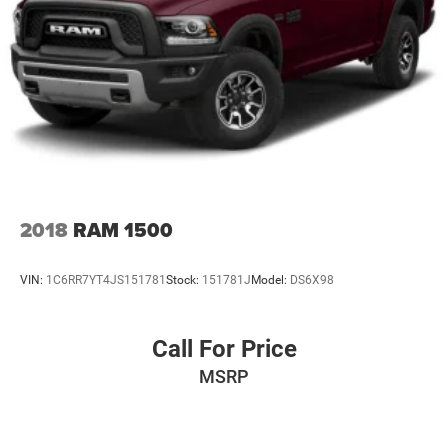
2018
RAM 1500
VIN:
1C6RR7YT4JS151781
Stock:
151781J
Model:
DS6X98
Call For Price
MSRP