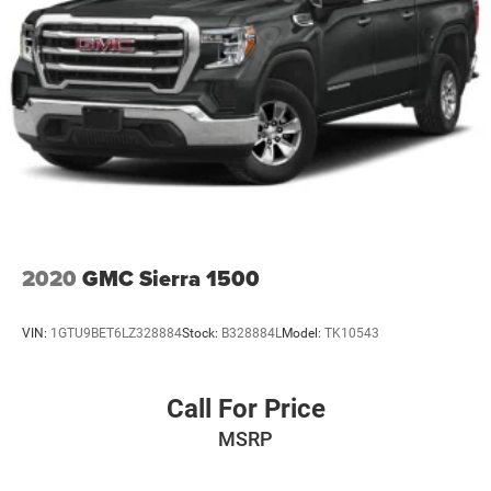
2020
GMC Sierra 1500
VIN:
1GTU9BET6LZ328884
Stock:
B328884L
Model:
TK10543
Call For Price
MSRP