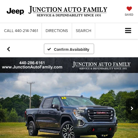
SAVED
CALL
440-214-7461
DIRECTIONS
SEARCH
Confirm Availability