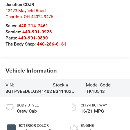
Junction CDJR
12423 Mayfield Road
Chardon
,
OH
44024-9476
Sales:
440-214-7461
Service:
440-901-0923
Parts:
440-901-0890
The Body Shop:
440-286-6161
Vehicle Information
VIN:
Stock #:
Model Code:
3GTP9EED6LG341402
B341402L
TK10543
BODY STYLE
CITY/HIGHWAY
Crew Cab
16/21 MPG
EXTERIOR COLOR
ENGINE