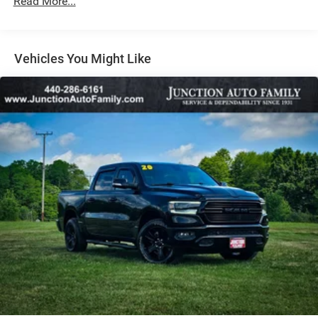
Read More...
Vehicles You Might Like