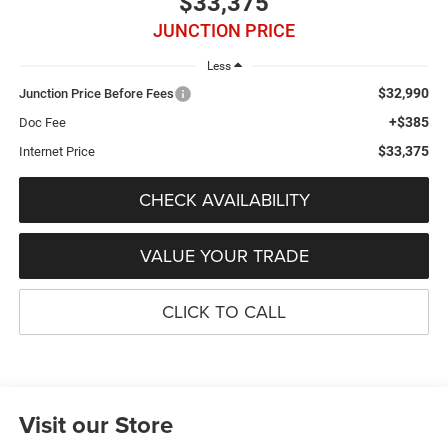
$33,375
JUNCTION PRICE
Less
$32,990
Junction Price Before Fees
+$385
Doc Fee
$33,375
Internet Price
CHECK AVAILABILITY
VALUE YOUR TRADE
CLICK TO CALL
Visit our Store