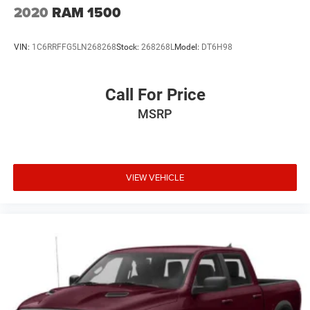
2020
RAM 1500
VIN:
1C6RRFFG5LN268268
Stock:
268268L
Model:
DT6H98
Call For Price
MSRP
VIEW VEHICLE