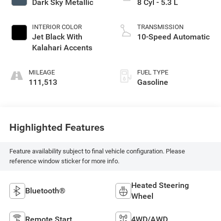
Dark Sky Metallic
8 Cyl - 5.3 L
INTERIOR COLOR
TRANSMISSION
Jet Black With
10-Speed Automatic
Kalahari Accents
MILEAGE
FUEL TYPE
111,513
Gasoline
Highlighted Features
Feature availability subject to final vehicle configuration. Please
reference window sticker for more info.
Heated Steering
Bluetooth®
Wheel
Remote Start
4WD/AWD