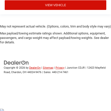
VIEW VEHICLE
May not represent actual vehicle. (Options, colors, trim and body style may vary)
Max payload/towing estimate ratings shown. Additional options, equipment,
passengers, and cargo weight may affect payload/towing weights. See dealer
for details.
Copyright © 2026
by
DealerOn
|
Sitemap
|
Privacy
| Junction CDJR
|
12423 Mayfield
Road,
Chardon,
OH
44024-9476
| Sales:
440-214-7461