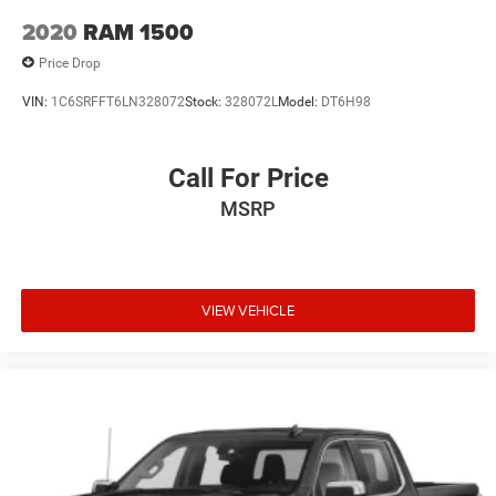
2020
RAM 1500
Price Drop
VIN:
1C6SRFFT6LN328072
Stock:
328072L
Model:
DT6H98
Call For Price
MSRP
VIEW VEHICLE