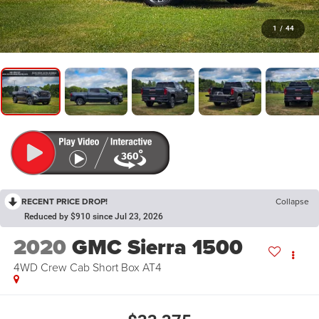
1
/
44
RECENT PRICE DROP!
Collapse
Reduced by $910 since Jul 23, 2026
2020
GMC Sierra 1500
4WD Crew Cab Short Box AT4