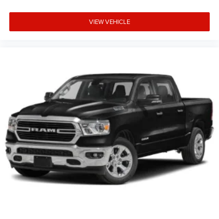
VIEW VEHICLE