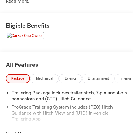
Read More...
free vehicle history report. www.JunctionAutoFamily.com.
Get your next new to you vehicle at Junction, 12423
Mayfield Rd, Chardon, OH, 44024. The Junction Auto
Family is a fifth-generation family-owned dealership doing
Eligible Benefits
business locally for 94 years!!
All Features
Package
Mechanical
Exterior
Entertainment
Interior
Trailering Package includes trailer hitch, 7-pin and 4-pin
connectors and (CTT) Hitch Guidance
ProGrade Trailering System includes (PZ8) Hitch
Guidance with Hitch View and (U1D) In-vehicle
Trailering App